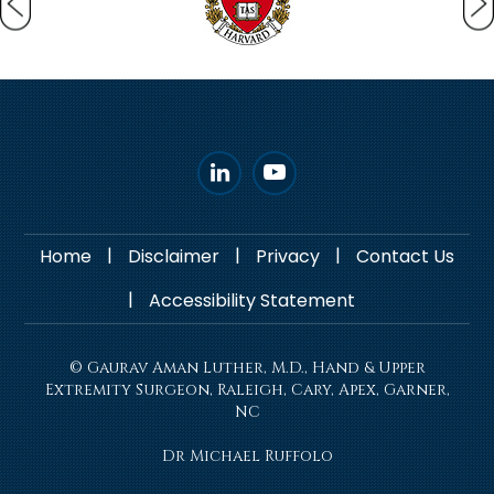
|
|
|
Home
Disclaimer
Privacy
Contact Us
|
Accessibility Statement
© Gaurav Aman Luther, M.D., Hand & Upper
Extremity Surgeon, Raleigh, Cary, Apex, Garner,
NC
Dr Michael Ruffolo