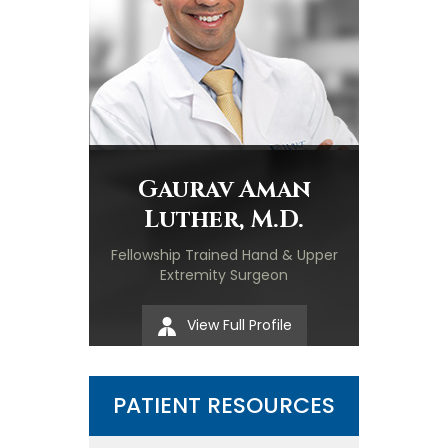
Gaurav Aman
Luther, M.D.
Fellowship Trained Hand & Upper
Extremity Surgeon
View Full Profile
PATIENT RESOURCES