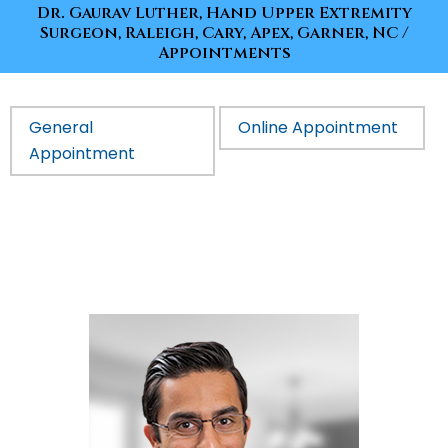
Dr. Gaurav Luther, Hand Upper Extremity
Surgeon, Raleigh, Cary, Apex, Garner, NC
/
Appointments
General
Online Appointment
Appointment