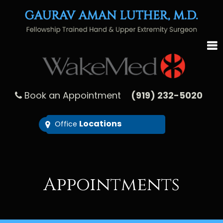
Book an Appointment
(919) 232-5020
Locations
Office
Appointments