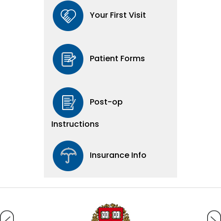
Your First Visit
Patient Forms
Post-op
Instructions
Insurance Info