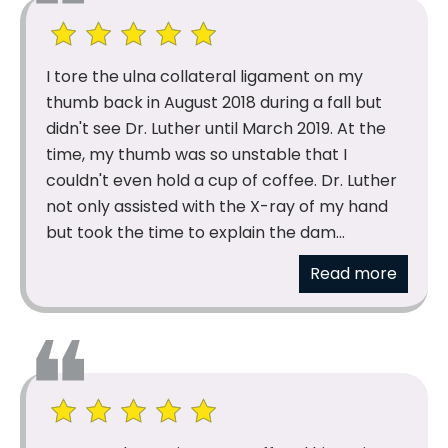
I tore the ulna collateral ligament on my
thumb back in August 2018 during a fall but
didn't see Dr. Luther until March 2019. At the
time, my thumb was so unstable that I
couldn't even hold a cup of coffee. Dr. Luther
not only assisted with the X-ray of my hand
but took the time to explain the dam...
Read more