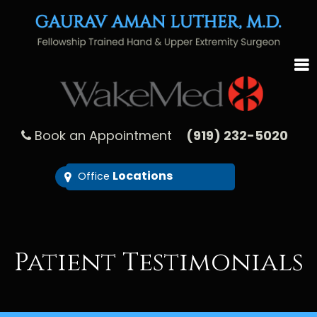
Book an Appointment
(919) 232-5020
Locations
Office
Patient Testimonials