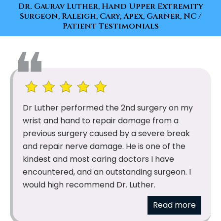
Dr. Gaurav Luther, Hand Upper Extremity
Surgeon, Raleigh, Cary, Apex, Garner, NC
/
Patient Testimonials
Dr Luther performed the 2nd surgery on my
wrist and hand to repair damage from a
previous surgery caused by a severe break
and repair nerve damage. He is one of the
kindest and most caring doctors I have
encountered, and an outstanding surgeon. I
would high recommend Dr. Luther.
Read more