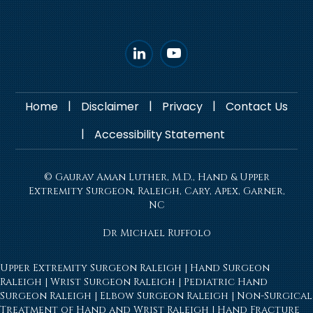
|
|
|
Home
Disclaimer
Privacy
Contact Us
|
Accessibility Statement
© Gaurav Aman Luther, M.D., Hand & Upper
Extremity Surgeon, Raleigh, Cary, Apex, Garner,
NC
Dr Michael Ruffolo
Upper Extremity Surgeon Raleigh
|
Hand Surgeon
Raleigh
|
Wrist Surgeon Raleigh
|
Pediatric Hand
Surgeon Raleigh
|
Elbow Surgeon Raleigh
|
Non-Surgical
Treatment of Hand and Wrist Raleigh
|
Hand Fracture