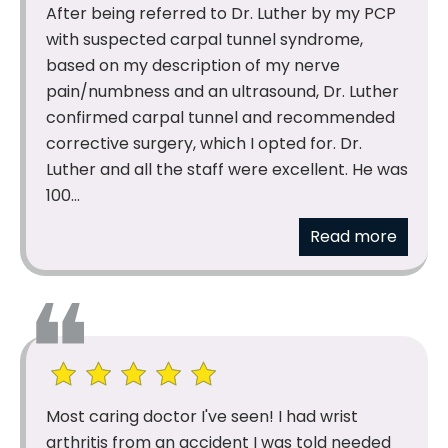
After being referred to Dr. Luther by my PCP
with suspected carpal tunnel syndrome,
based on my description of my nerve
pain/numbness and an ultrasound, Dr. Luther
confirmed carpal tunnel and recommended
corrective surgery, which I opted for. Dr.
Luther and all the staff were excellent. He was
100...
Read more
Most caring doctor I've seen! I had wrist
arthritis from an accident I was told needed