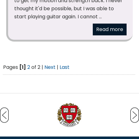
to get my motion and strength back. I never
thought it'd be possible, but I was able to
start playing guitar again. I cannot ...
Read more
Pages
[1]
2
of 2 |
Next
|
Last