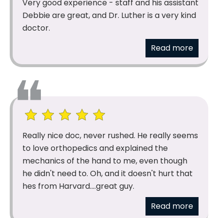
Very good experience - staff and his assistant
Debbie are great, and Dr. Luther is a very kind
doctor.
Read more
Really nice doc, never rushed. He really seems
to love orthopedics and explained the
mechanics of the hand to me, even though
he didn't need to. Oh, and it doesn't hurt that
hes from Harvard....great guy.
Read more