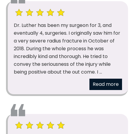
Dr. Luther has been my surgeon for 3, and
eventually 4, surgeries. I originally saw him for
a very severe radius fracture in October of
2018. During the whole process he was
incredibly kind and thorough. He tried to
convey the seriousness of the injury while
being positive about the out come. I ...
Read more