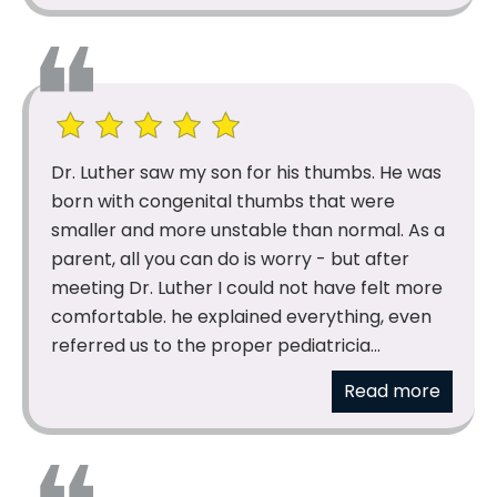
Dr. Luther saw my son for his thumbs. He was
born with congenital thumbs that were
smaller and more unstable than normal. As a
parent, all you can do is worry - but after
meeting Dr. Luther I could not have felt more
comfortable. he explained everything, even
referred us to the proper pediatricia...
Read more