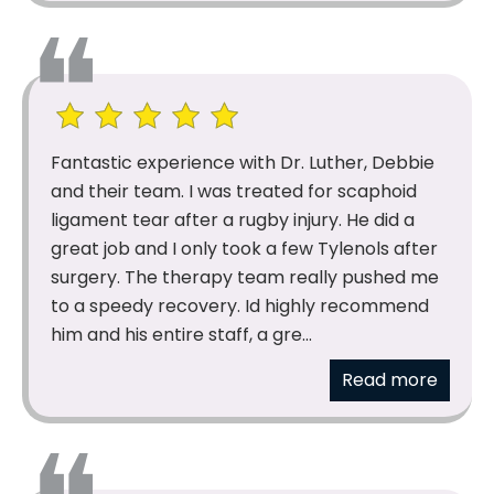
Fantastic experience with Dr. Luther, Debbie
and their team. I was treated for scaphoid
ligament tear after a rugby injury. He did a
great job and I only took a few Tylenols after
surgery. The therapy team really pushed me
to a speedy recovery. Id highly recommend
him and his entire staff, a gre...
Read more