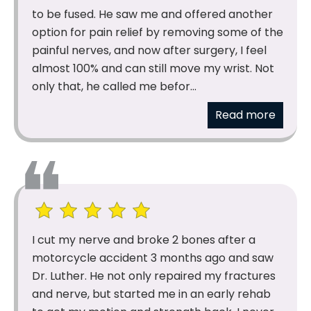
to be fused. He saw me and offered another
option for pain relief by removing some of the
painful nerves, and now after surgery, I feel
almost 100% and can still move my wrist. Not
only that, he called me befor...
Read more
I cut my nerve and broke 2 bones after a
motorcycle accident 3 months ago and saw
Dr. Luther. He not only repaired my fractures
and nerve, but started me in an early rehab