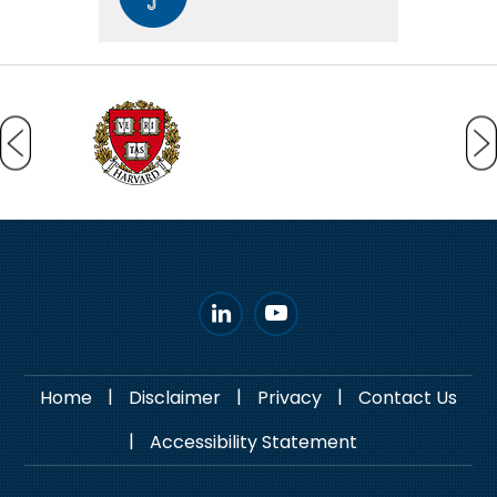
|
|
|
Home
Disclaimer
Privacy
Contact Us
|
Accessibility Statement