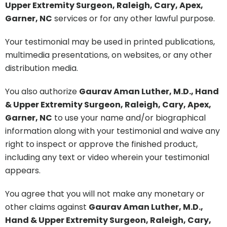
Upper Extremity Surgeon, Raleigh, Cary, Apex,
Garner, NC
services or for any other lawful purpose.
Your testimonial may be used in printed publications,
multimedia presentations, on websites, or any other
distribution media.
You also authorize
Gaurav Aman Luther, M.D., Hand
& Upper Extremity Surgeon, Raleigh, Cary, Apex,
Garner, NC
to use your name and/or biographical
information along with your testimonial and waive any
right to inspect or approve the finished product,
including any text or video wherein your testimonial
appears.
You agree that you will not make any monetary or
other claims against
Gaurav Aman Luther, M.D.,
Hand & Upper Extremity Surgeon, Raleigh, Cary,