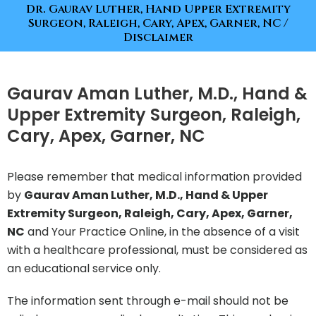
Dr. Gaurav Luther, Hand Upper Extremity
Surgeon, Raleigh, Cary, Apex, Garner, NC
/
Disclaimer
Gaurav Aman Luther, M.D., Hand &
Upper Extremity Surgeon, Raleigh,
Cary, Apex, Garner, NC
Please remember that medical information provided
by
Gaurav Aman Luther, M.D., Hand & Upper
Extremity Surgeon, Raleigh, Cary, Apex, Garner,
NC
and Your Practice Online, in the absence of a visit
with a healthcare professional, must be considered as
an educational service only.
The information sent through e-mail should not be