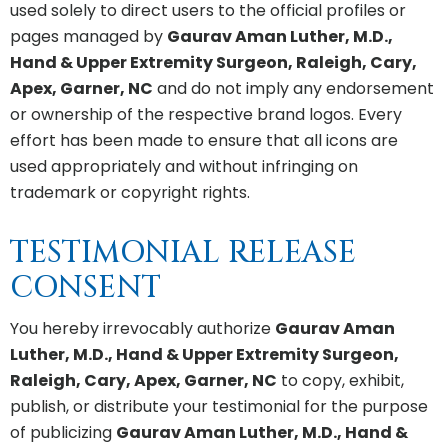
used solely to direct users to the official profiles or
pages managed by
Gaurav Aman Luther, M.D.,
Hand & Upper Extremity Surgeon, Raleigh, Cary,
Apex, Garner, NC
and do not imply any endorsement
or ownership of the respective brand logos. Every
effort has been made to ensure that all icons are
used appropriately and without infringing on
trademark or copyright rights.
TESTIMONIAL RELEASE
CONSENT
You hereby irrevocably authorize
Gaurav Aman
Luther, M.D., Hand & Upper Extremity Surgeon,
Raleigh, Cary, Apex, Garner, NC
to copy, exhibit,
publish, or distribute your testimonial for the purpose
of publicizing
Gaurav Aman Luther, M.D., Hand &