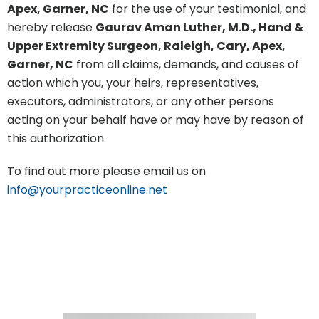
Apex, Garner, NC
for the use of your testimonial, and
hereby release
Gaurav Aman Luther, M.D., Hand &
Upper Extremity Surgeon, Raleigh, Cary, Apex,
Garner, NC
from all claims, demands, and causes of
action which you, your heirs, representatives,
executors, administrators, or any other persons
acting on your behalf have or may have by reason of
this authorization.
To find out more please email us on
info@yourpracticeonline.net