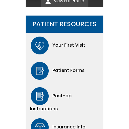
View Full Profile
PATIENT RESOURCES
Your First Visit
Patient Forms
Post-op
Instructions
Insurance Info