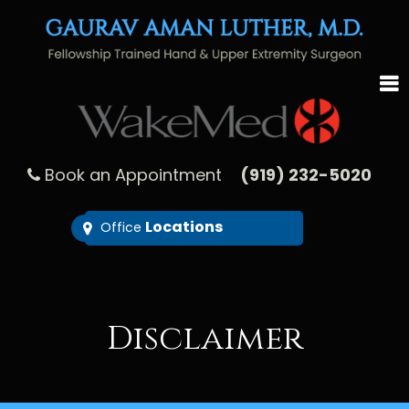
Book an Appointment
(919) 232-5020
Locations
Office
Disclaimer