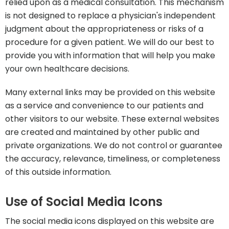
relied upon as a medical consultation. This mechanism
is not designed to replace a physician's independent
judgment about the appropriateness or risks of a
procedure for a given patient. We will do our best to
provide you with information that will help you make
your own healthcare decisions.
Many external links may be provided on this website
as a service and convenience to our patients and
other visitors to our website. These external websites
are created and maintained by other public and
private organizations. We do not control or guarantee
the accuracy, relevance, timeliness, or completeness
of this outside information.
Use of Social Media Icons
The social media icons displayed on this website are