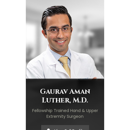
Gaurav Aman
Luther, M.D.
Fellowship Trained Hand & Upper
Extremity Surgeon