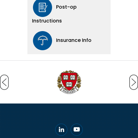
Post-op
Instructions
Insurance Info