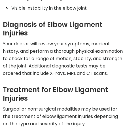
Visible instability in the elbow joint
Diagnosis of Elbow Ligament
Injuries
Your doctor will review your symptoms, medical
history, and perform a thorough physical examination
to check for a range of motion, stability, and strength
of the joint. Additional diagnostic tests may be
ordered that include X-rays, MRI, and CT scans.
Treatment for Elbow Ligament
Injuries
Surgical or non-surgical modalities may be used for
the treatment of elbow ligament injuries depending
on the type and severity of the injury.