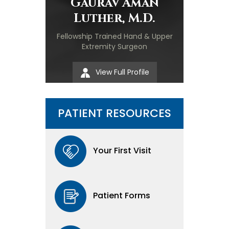
Gaurav Aman
Luther, M.D.
Fellowship Trained Hand & Upper
Extremity Surgeon
View Full Profile
PATIENT RESOURCES
Your First Visit
Patient Forms