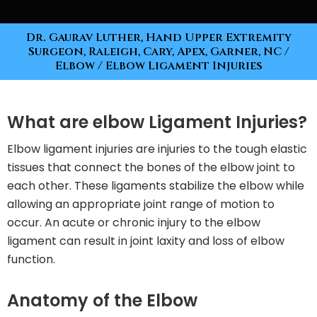
Dr. Gaurav Luther, Hand Upper Extremity
Surgeon, Raleigh, Cary, Apex, Garner, NC
/
Elbow
/ Elbow Ligament Injuries
What are elbow Ligament Injuries?
Elbow ligament injuries are injuries to the tough elastic
tissues that connect the bones of the elbow joint to
each other. These ligaments stabilize the elbow while
allowing an appropriate joint range of motion to
occur. An acute or chronic injury to the elbow
ligament can result in joint laxity and loss of elbow
function.
Anatomy of the Elbow