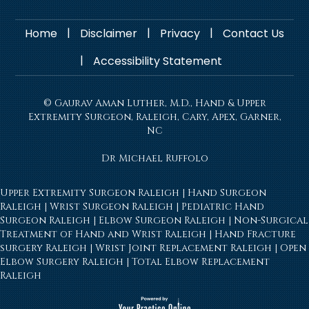
|
|
|
Home
Disclaimer
Privacy
Contact Us
|
Accessibility Statement
© Gaurav Aman Luther, M.D., Hand & Upper
Extremity Surgeon, Raleigh, Cary, Apex, Garner,
NC
Dr Michael Ruffolo
Upper Extremity Surgeon Raleigh
|
Hand Surgeon
Raleigh
|
Wrist Surgeon Raleigh
|
Pediatric Hand
Surgeon Raleigh
|
Elbow Surgeon Raleigh
|
Non-Surgical
Treatment of Hand and Wrist Raleigh
|
Hand Fracture
surgery Raleigh
|
Wrist Joint Replacement Raleigh
|
Open
Elbow Surgery Raleigh
|
Total Elbow Replacement
Raleigh