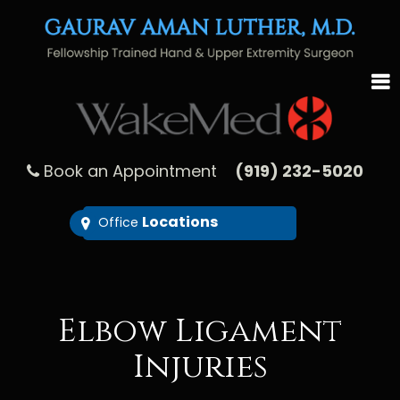
Book an Appointment
(919) 232-5020
Locations
Office
Elbow Ligament
Injuries