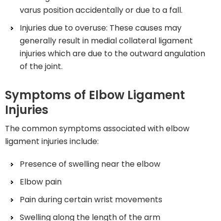
varus position accidentally or due to a fall.
Injuries due to overuse: These causes may
generally result in medial collateral ligament
injuries which are due to the outward angulation
of the joint.
Symptoms of Elbow Ligament
Injuries
The common symptoms associated with elbow
ligament injuries include:
Presence of swelling near the elbow
Elbow pain
Pain during certain wrist movements
Swelling along the length of the arm