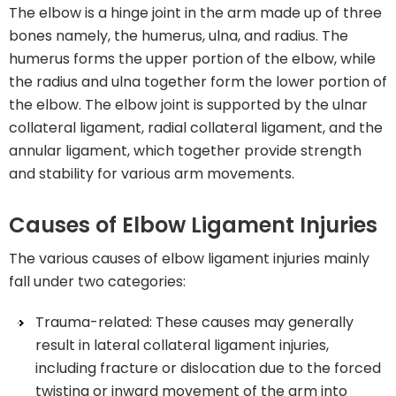
The elbow is a hinge joint in the arm made up of three
bones namely, the humerus, ulna, and radius. The
humerus forms the upper portion of the elbow, while
the radius and ulna together form the lower portion of
the elbow. The elbow joint is supported by the ulnar
collateral ligament, radial collateral ligament, and the
annular ligament, which together provide strength
and stability for various arm movements.
Causes of Elbow Ligament Injuries
The various causes of elbow ligament injuries mainly
fall under two categories:
Trauma-related: These causes may generally
result in lateral collateral ligament injuries,
including fracture or dislocation due to the forced
twisting or inward movement of the arm into