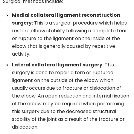
Surgical methods include:
Medial collateral ligament reconstruction
surgery:
This is a surgical procedure which helps
restore elbow stability following a complete tear
or rupture to the ligament on the inside of the
elbow that is generally caused by repetitive
activity.
Lateral collateral ligament surgery:
This
surgery is done to repair a torn or ruptured
ligament on the outside of the elbow which
usually occurs due to fracture or dislocation of
the elbow. An open reduction and internal fixation
of the elbow may be required when performing
this surgery due to the decreased structural
stability of the joint as a result of the fracture or
dislocation.