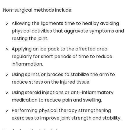
Non-surgical methods include:
Allowing the ligaments time to heal by avoiding
physical activities that aggravate symptoms and
resting the joint.
Applying an ice pack to the affected area
regularly for short periods of time to reduce
inflammation.
Using splints or braces to stabilize the arm to
reduce stress on the injured tissue.
Using steroid injections or anti-inflammatory
medication to reduce pain and swelling.
Performing physical therapy strengthening
exercises to improve joint strength and stability.