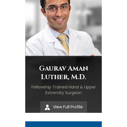
Gaurav Aman
Luther, M.D.
Fellowship Trained Hand & Upper
Extremity Surgeon
View Full Profile