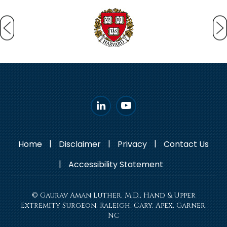
|
|
|
Home
Disclaimer
Privacy
Contact Us
|
Accessibility Statement
© Gaurav Aman Luther, M.D., Hand & Upper
Extremity Surgeon, Raleigh, Cary, Apex, Garner,
NC