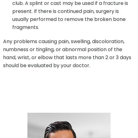
club. A splint or cast may be used if a fracture is
present. If there is continued pain, surgery is
usually performed to remove the broken bone
fragments.
Any problems causing pain, swelling, discoloration,
numbness or tingling, or abnormal position of the
hand, wrist, or elbow that lasts more than 2 or 3 days
should be evaluated by your doctor.