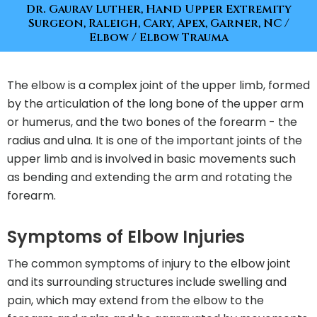
Dr. Gaurav Luther, Hand Upper Extremity
Surgeon, Raleigh, Cary, Apex, Garner, NC
/
Elbow
/ Elbow Trauma
The elbow is a complex joint of the upper limb, formed
by the articulation of the long bone of the upper arm
or humerus, and the two bones of the forearm - the
radius and ulna. It is one of the important joints of the
upper limb and is involved in basic movements such
as bending and extending the arm and rotating the
forearm.
Symptoms of Elbow Injuries
The common symptoms of injury to the elbow joint
and its surrounding structures include swelling and
pain, which may extend from the elbow to the