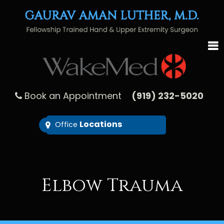
Book an Appointment
(919) 232-5020
Locations
Office
Elbow Trauma