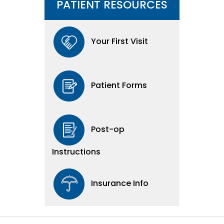
PATIENT RESOURCES
Your First Visit
Patient Forms
Post-op
Instructions
Insurance Info