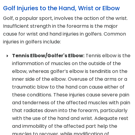
Golf Injuries to the Hand, Wrist or Elbow
Golf, a popular sport, involves the action of the wrist.
Insufficient strength in the forearms is the major
cause for wrist and hand injuries in golfers. Common
injuries in golfers include:
Tennis Elbow/Golfer's Elbow:
Tennis elbow is the
inflammation of muscles on the outside of the
elbow, whereas golfer’s elbow is tendinitis on the
inner side of the elbow. Overuse of the arms or a
traumatic blow to the hand can cause either of
these conditions. These injuries cause severe pain
and tenderness of the affected muscles with pain
that radiates down into the forearm, particularly
with the use of the hand and wrist. Adequate rest
and immobility of the affected part help the
muscles to recover, while modification of