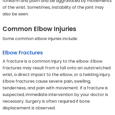
forearm and palm and be aggravated by movements
of the wrist. Sometimes, instability of the joint may
also be seen.
Common Elbow Injuries
Some common elbow injuries include:
Elbow Fractures
A fracture is a common injury to the elbow. Elbow
fractures may result from a fall onto an outstretched
wrist, a direct impact to the elbow, or a twisting injury.
Elbow fractures cause severe pain, swelling,
tenderness, and pain with movement. If a fracture is
suspected, immediate intervention by your doctor is
necessary. Surgery is often required if bone
displacement is observed.