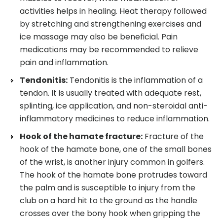
activities helps in healing. Heat therapy followed
by stretching and strengthening exercises and
ice massage may also be beneficial. Pain
medications may be recommended to relieve
pain and inflammation.
Tendonitis:
Tendonitis is the inflammation of a
tendon. It is usually treated with adequate rest,
splinting, ice application, and non-steroidal anti-
inflammatory medicines to reduce inflammation.
Hook of the hamate fracture:
Fracture of the
hook of the hamate bone, one of the small bones
of the wrist, is another injury common in golfers.
The hook of the hamate bone protrudes toward
the palm and is susceptible to injury from the
club on a hard hit to the ground as the handle
crosses over the bony hook when gripping the