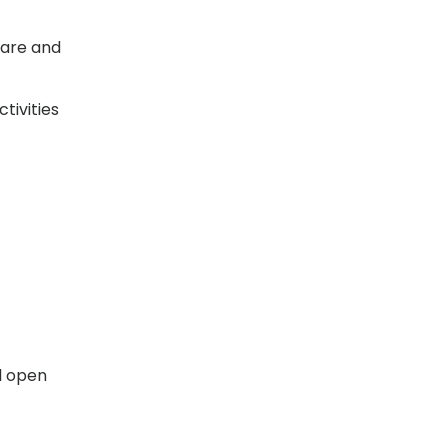
 care and
tivities
l open