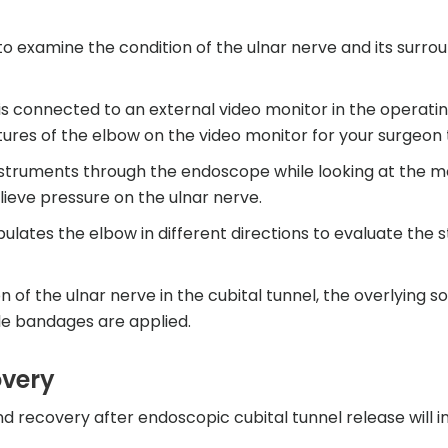
o examine the condition of the ulnar nerve and its surro
 connected to an external video monitor in the operati
tures of the elbow on the video monitor for your surgeon 
nstruments through the endoscope while looking at the m
elieve pressure on the ulnar nerve.
ates the elbow in different directions to evaluate the st
f the ulnar nerve in the cubital tunnel, the overlying sof
ile bandages are applied.
overy
nd recovery after endoscopic cubital tunnel release will i