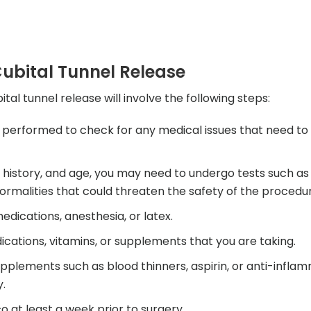
ubital Tunnel Release
al tunnel release will involve the following steps:
 performed to check for any medical issues that need to
l history, and age, you may need to undergo tests such as
rmalities that could threaten the safety of the procedur
medications, anesthesia, or latex.
cations, vitamins, or supplements that you are taking.
upplements such as blood thinners, aspirin, or anti-infla
y.
o at least a week prior to surgery.