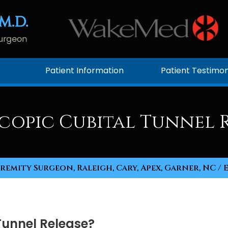
Patient Information
Patient Testimon
copic Cubital Tunnel R
remity Surgeon, Raleigh, Cary, Apex, Garner, NC
/ 
Tunnel Release?