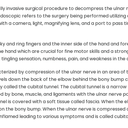
lly invasive surgical procedure to decompress the ulnar 
doscopic refers to the surgery being performed utilizing
ith a camera, light, magnifying lens, and a port to pass ti
ky and ring fingers and the inner side of the hand and for
 hand which are crucial for fine motor skills and a strong
 tingling sensation, numbness, pain, and weakness in the 
cterized by compression of the ulnar nerve in an area of
ravels down the back of the elbow behind the bony bump c
alled the cubital tunnel. The cubital tunnel is a narrow
d by bone, muscle, and ligaments with the ulnar nerve p
nel is covered with a soft tissue called fascia. When the e
 on the bony bump. When the ulnar nerve is compressed 
flamed leading to various symptoms and is called cubita