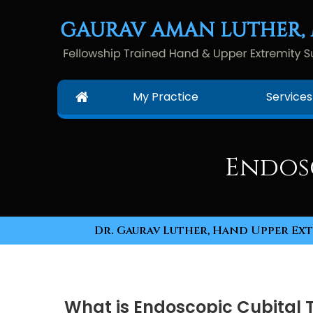
My Practice
Services
Endos
Dr. Gaurav Luther, Hand Upper Ext
What is Endoscopic Cubital 