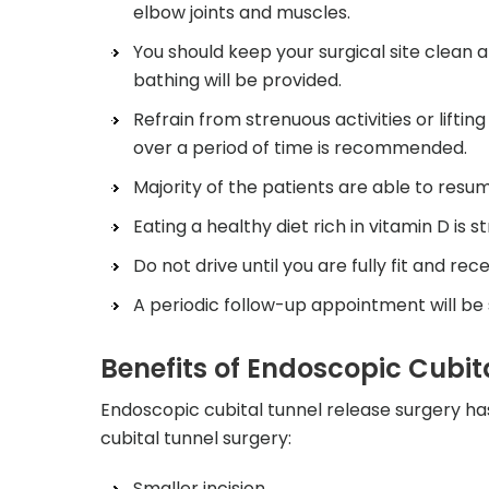
elbow joints and muscles.
You should keep your surgical site clean a
bathing will be provided.
Refrain from strenuous activities or liftin
over a period of time is recommended.
Majority of the patients are able to resum
Eating a healthy diet rich in vitamin D is
Do not drive until you are fully fit and re
A periodic follow-up appointment will be
Benefits of Endoscopic Cubit
Endoscopic cubital tunnel release surgery h
cubital tunnel surgery:
Smaller incision