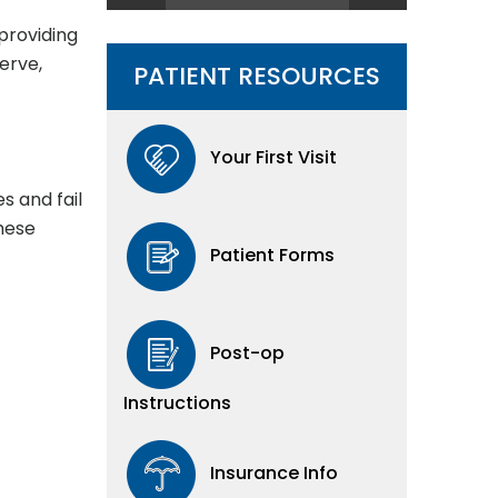
providing
erve,
PATIENT RESOURCES
Your First Visit
s and fail
These
Patient Forms
Post-op
Instructions
Insurance Info