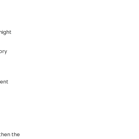
night
ory
vent
then the