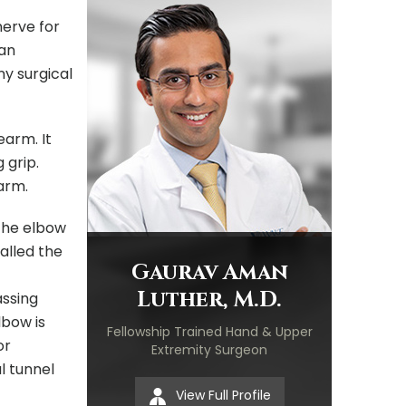
nerve for
 an
ny surgical
earm. It
 grip.
arm.
 the elbow
alled the
Gaurav Aman
Luther, M.D.
assing
lbow is
Fellowship Trained Hand & Upper
or
Extremity Surgeon
l tunnel
View Full Profile