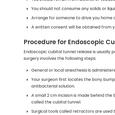
You should not consume any solids or liqui
Arrange for someone to drive you home as 
A written consent will be obtained from y
Procedure for Endoscopic Cu
Endoscopic cubital tunnel release is usually 
surgery involves the following steps:
General or local anesthesia is administere
Your surgeon first locates the bony bump 
antibacterial solution.
A small 2 cm incision is made behind the
called the cubital tunnel.
Surgical tools called retractors are used