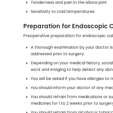
Tenderness and pain in the elbow joint
Sensitivity to cold temperatures
Preparation for Endoscopic C
Preoperative preparation for endoscopic cubit
A thorough examination by your doctor is
addressed prior to surgery.
Depending on your medical history, socia
work and imaging to help detect any abno
You will be asked if you have allergies to 
You should inform your doctor of any medi
You should refrain from medications or s
medicines for 1 to 2 weeks prior to surger
You should refrain from alcohol or tobacc