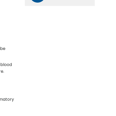
 be
 blood
e.
mmatory