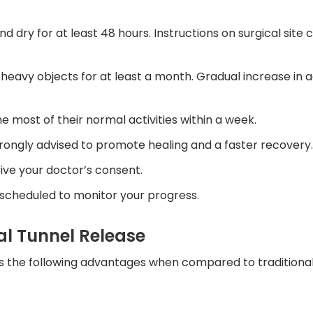
nd dry for at least 48 hours. Instructions on surgical site
g heavy objects for at least a month. Gradual increase in ac
e most of their normal activities within a week.
 strongly advised to promote healing and a faster recovery.
ceive your doctor’s consent.
 scheduled to monitor your progress.
al Tunnel Release
as the following advantages when compared to traditiona