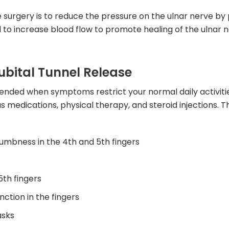
 surgery is to reduce the pressure on the ulnar nerve by 
to increase blood flow to promote healing of the ulnar n
ubital Tunnel Release
nded when symptoms restrict your normal daily activitie
 medications, physical therapy, and steroid injections. 
numbness in the 4th and 5th fingers
5th fingers
ction in the fingers
asks