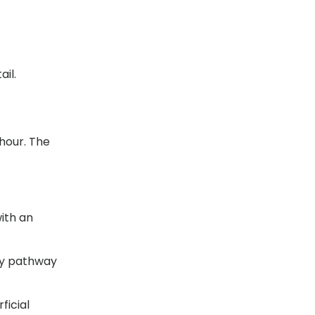
il.
 hour. The
ith an
ny pathway
ficial