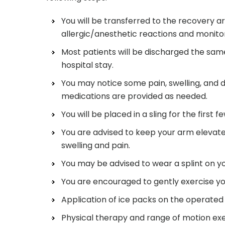
You will be transferred to the recovery a
allergic/anesthetic reactions and monitor 
Most patients will be discharged the sam
hospital stay.
You may notice some pain, swelling, and 
medications are provided as needed.
You will be placed in a sling for the first f
You are advised to keep your arm elevate
swelling and pain.
You may be advised to wear a splint on yo
You are encouraged to gently exercise you
Application of ice packs on the operated a
Physical therapy and range of motion ex