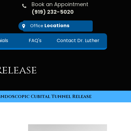
Book an Appointment
(919) 232-5020
Locations
Office
ials
FAQ's
Contact Dr. Luther
elease
Endoscopic Cubital Tunnel Release