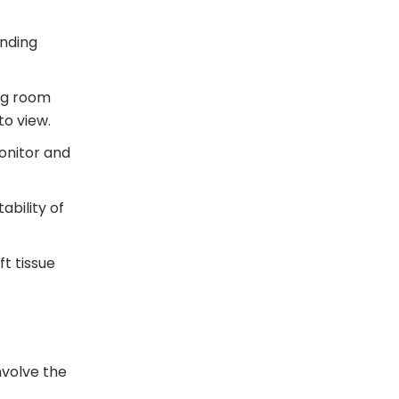
unding
ng room
to view.
onitor and
ability of
t tissue
nvolve the