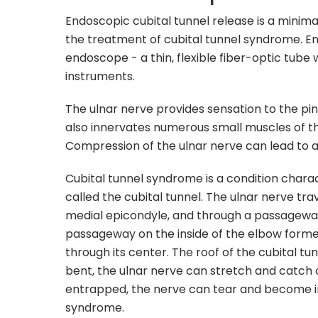
Endoscopic cubital tunnel release is a minima
the treatment of cubital tunnel syndrome. En
endoscope - a thin, flexible fiber-optic tube w
instruments.
The ulnar nerve provides sensation to the pin
also innervates numerous small muscles of the
Compression of the ulnar nerve can lead to a
Cubital tunnel syndrome is a condition chara
called the cubital tunnel. The ulnar nerve t
medial epicondyle, and through a passageway c
passageway on the inside of the elbow forme
through its center. The roof of the cubital tun
bent, the ulnar nerve can stretch and catch
entrapped, the nerve can tear and become in
syndrome.