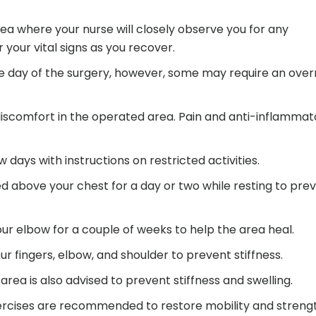
rea where your nurse will closely observe you for any
your vital signs as you recover.
e day of the surgery, however, some may require an over
discomfort in the operated area. Pain and anti-inflammat
ew days with instructions on restricted activities.
d above your chest for a day or two while resting to pre
ur elbow for a couple of weeks to help the area heal.
r fingers, elbow, and shoulder to prevent stiffness.
rea is also advised to prevent stiffness and swelling.
ercises are recommended to restore mobility and streng