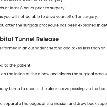
ds at least 8 hours prior to surgery.
you will not be able to drive yourself after surgery.
ou after the surgical procedure has been explained in deta
bital Tunnel Release
performed in an outpatient setting and takes less than an
d to the patient.
on the inside of the elbow and cleans the surgical area w
 bony bump to access the ulnar nerve passing via the bo
 to separate the edges of the incision and draw back super