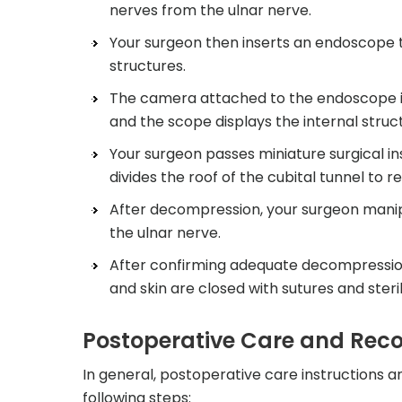
nerves from the ulnar nerve.
Your surgeon then inserts an endoscope t
structures.
The camera attached to the endoscope is
and the scope displays the internal struc
Your surgeon passes miniature surgical i
divides the roof of the cubital tunnel to r
After decompression, your surgeon manipul
the ulnar nerve.
After confirming adequate decompression o
and skin are closed with sutures and ster
Postoperative Care and Rec
In general, postoperative care instructions a
following steps: