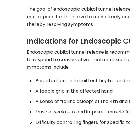
The goal of endoscopic cubital tunnel release
more space for the nerve to move freely and 
thereby resolving symptoms.
Indications for Endoscopic C
Endoscopic cubital tunnel release is recomme
to respond to conservative treatment such as
symptoms include:
Persistent and intermittent tingling and 
A feeble grip in the affected hand
A sense of “falling asleep” of the 4th and 
Muscle weakness and impaired muscle fun
Difficulty controlling fingers for specific t