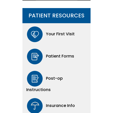
PATIENT RESOURCES
Your First Visit
Patient Forms
Post-op
Instructions
Insurance Info