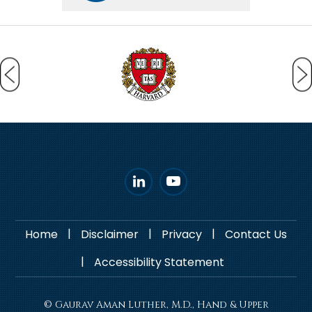
|
|
|
Home
Disclaimer
Privacy
Contact Us
|
Accessibility Statement
© Gaurav Aman Luther, M.D., Hand & Upper