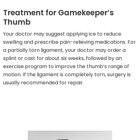
Treatment for Gamekeeper’s
Thumb
Your doctor may suggest applying ice to reduce
swelling and prescribe pain-relieving medications. For
a partially torn ligament, your doctor may order a
splint or cast for about six weeks, followed by an
exercise program to improve the thumb’s range of
motion. If the ligament is completely torn, surgery is
usually recommended for repair.