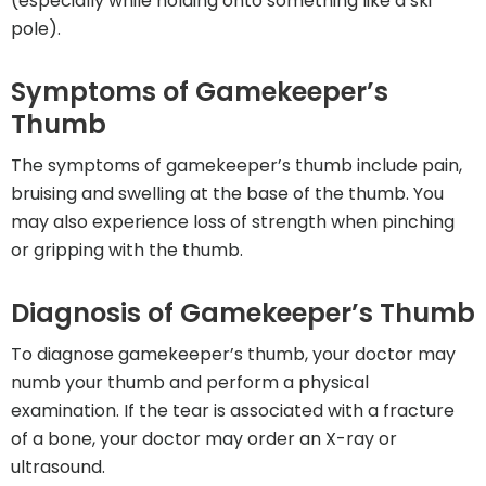
(especially while holding onto something like a ski
pole).
Symptoms of Gamekeeper’s
Thumb
The symptoms of gamekeeper’s thumb include pain,
bruising and swelling at the base of the thumb. You
may also experience loss of strength when pinching
or gripping with the thumb.
Diagnosis of Gamekeeper’s Thumb
To diagnose gamekeeper’s thumb, your doctor may
numb your thumb and perform a physical
examination. If the tear is associated with a fracture
of a bone, your doctor may order an X-ray or
ultrasound.