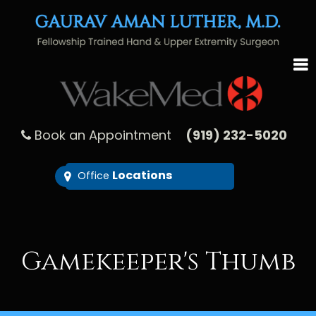
Book an Appointment
(919) 232-5020
Locations
Office
Gamekeeper's Thumb