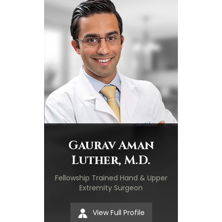
Gaurav Aman
Luther, M.D.
Fellowship Trained Hand & Upper
Extremity Surgeon
View Full Profile