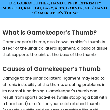
Dr. Gaurav Luther, Hand Upper Extremity
Surgeon, Raleigh, Cary, Apex, Garner, NC
/
Hand
/ Gamekeeper's Thumb
What is Gamekeeper’s Thumb?
Gamekeeper's thumb, also known as skier's thumb, is
a tear of the ulnar collateral ligament, a band of tissue
that supports the joint at the base of the thumb.
Causes of Gamekeeper’s Thumb
Damage to the ulnar collateral ligament may lead to
chronic instability of the thumb, creating problems in
its normal functioning. Gamekeeper's thumb can
result from sports activities (while stopping a ball with
a bare hand) or a fall on your outstretched thumb