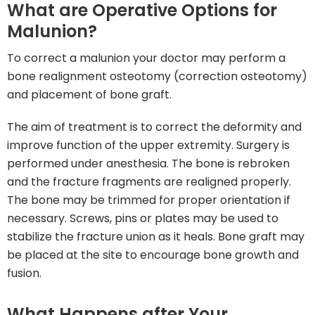
What are Operative Options for
Malunion?
To correct a malunion your doctor may perform a
bone realignment osteotomy (correction osteotomy)
and placement of bone graft.
The aim of treatment is to correct the deformity and
improve function of the upper extremity. Surgery is
performed under anesthesia. The bone is rebroken
and the fracture fragments are realigned properly.
The bone may be trimmed for proper orientation if
necessary. Screws, pins or plates may be used to
stabilize the fracture union as it heals. Bone graft may
be placed at the site to encourage bone growth and
fusion.
What Happens after Your