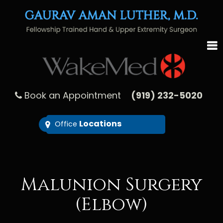
Book an Appointment
(919) 232-5020
Locations
Office
Malunion Surgery
(Elbow)