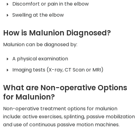
Discomfort or pain in the elbow
Swelling at the elbow
How is Malunion Diagnosed?
Malunion can be diagnosed by:
A physical examination
Imaging tests (X-ray, CT Scan or MRI)
What are Non-operative Options
for Malunion?
Non-operative treatment options for malunion
include: active exercises, splinting, passive mobilization
and use of continuous passive motion machines.