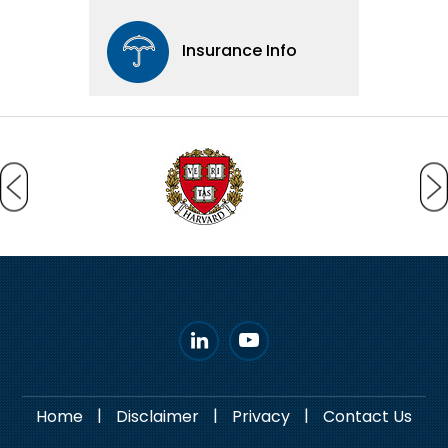
Insurance Info
|
|
|
Home
Disclaimer
Privacy
Contact Us