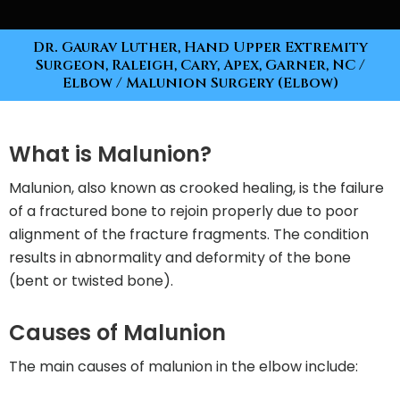
Dr. Gaurav Luther, Hand Upper Extremity
Surgeon, Raleigh, Cary, Apex, Garner, NC
/
Elbow
/ Malunion Surgery (Elbow)
What is Malunion?
Malunion, also known as crooked healing, is the failure
of a fractured bone to rejoin properly due to poor
alignment of the fracture fragments. The condition
results in abnormality and deformity of the bone
(bent or twisted bone).
Causes of Malunion
The main causes of malunion in the elbow include: