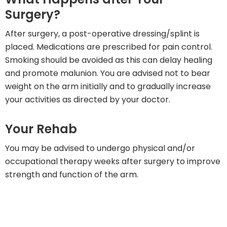
Surgery?
After surgery, a post-operative dressing/splint is
placed. Medications are prescribed for pain control.
Smoking should be avoided as this can delay healing
and promote malunion. You are advised not to bear
weight on the arm initially and to gradually increase
your activities as directed by your doctor.
Your Rehab
You may be advised to undergo physical and/or
occupational therapy weeks after surgery to improve
strength and function of the arm.