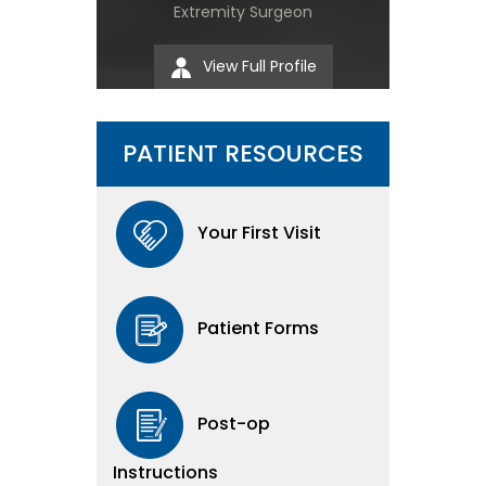
Extremity Surgeon
View Full Profile
PATIENT RESOURCES
Your First Visit
Patient Forms
Post-op
Instructions