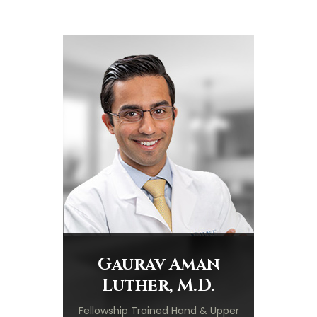
Gaurav Aman
Luther, M.D.
Fellowship Trained Hand & Upper