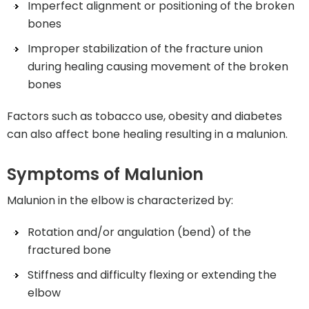
Imperfect alignment or positioning of the broken
bones
Improper stabilization of the fracture union
during healing causing movement of the broken
bones
Factors such as tobacco use, obesity and diabetes
can also affect bone healing resulting in a malunion.
Symptoms of Malunion
Malunion in the elbow is characterized by:
Rotation and/or angulation (bend) of the
fractured bone
Stiffness and difficulty flexing or extending the
elbow