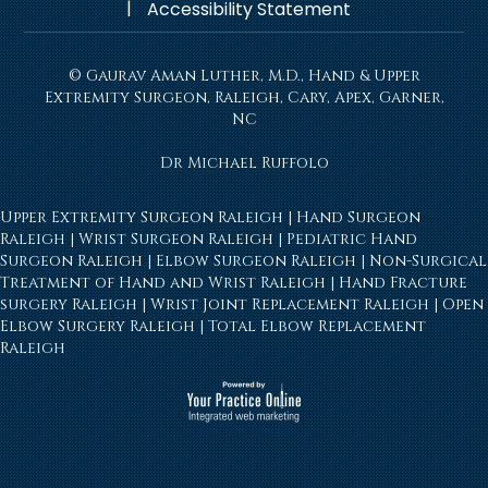
|
Accessibility Statement
© Gaurav Aman Luther, M.D., Hand & Upper
Extremity Surgeon, Raleigh, Cary, Apex, Garner,
NC
Dr Michael Ruffolo
Upper Extremity Surgeon Raleigh
|
Hand Surgeon
Raleigh
|
Wrist Surgeon Raleigh
|
Pediatric Hand
Surgeon Raleigh
|
Elbow Surgeon Raleigh
|
Non-Surgical
Treatment of Hand and Wrist Raleigh
|
Hand Fracture
surgery Raleigh
|
Wrist Joint Replacement Raleigh
|
Open
Elbow Surgery Raleigh
|
Total Elbow Replacement
Raleigh