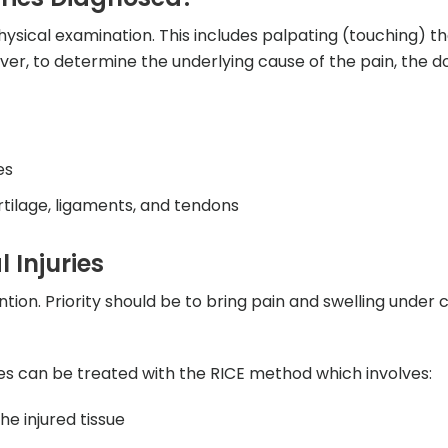
ysical examination. This includes palpating (touching) t
er, to determine the underlying cause of the pain, the do
es
artilage, ligaments, and tendons
 Injuries
tion. Priority should be to bring pain and swelling under 
es can be treated with the RICE method which involves:
he injured tissue