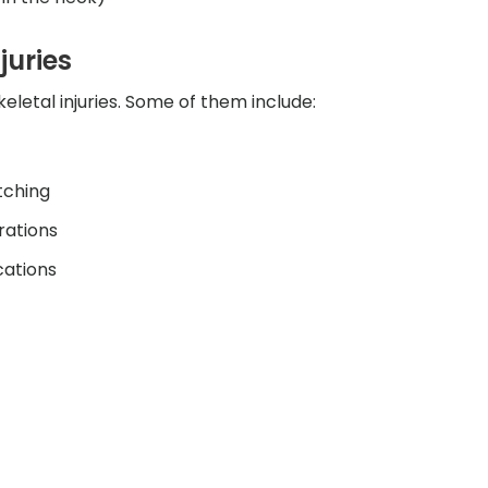
juries
eletal injuries. Some of them include:
tching
rations
cations