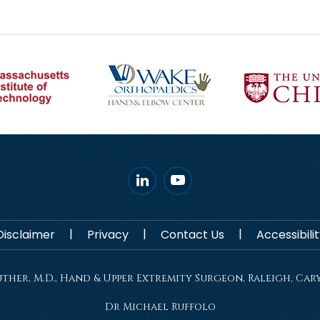
|
|
|
Disclaimer
Privacy
Contact Us
Accessibil
her, M.D., Hand & Upper Extremity Surgeon, Raleigh, Cary
Dr Michael Ruffolo