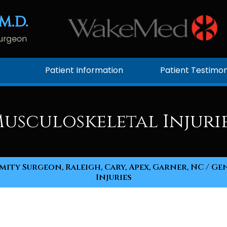
Patient Information
Patient Testimon
usculoskeletal Injuri
ity Surgeon, Raleigh, Cary, Apex, Garner, NC
/
Gen
Injuries