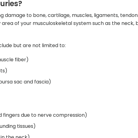
uries?
sing damage to bone, cartilage, muscles, ligaments, tendon
 area of your musculoskeletal system such as the neck, b
lude but are not limited to:
muscle fiber)
ts)
 bursa sac and fascia)
d fingers due to nerve compression)
unding tissues)
in the neck)