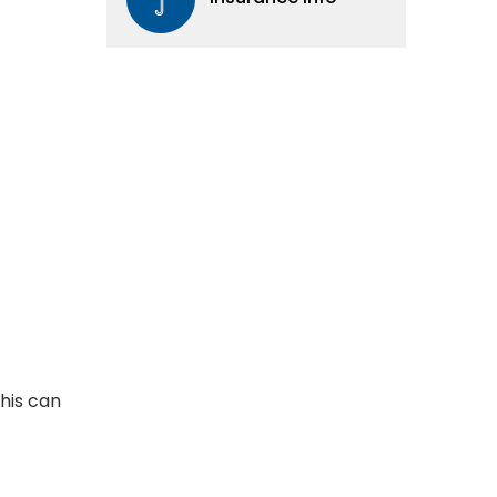
This can