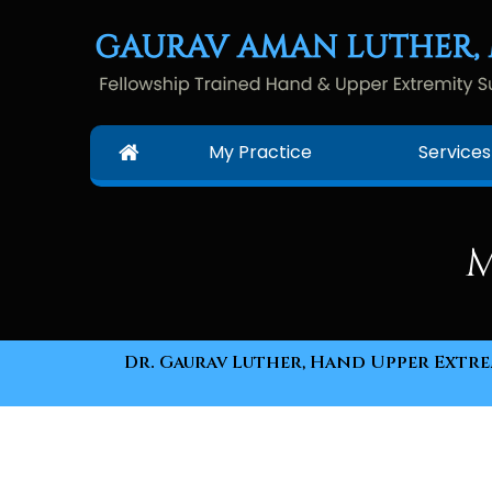
My Practice
Services
M
Dr. Gaurav Luther, Hand Upper Extrem