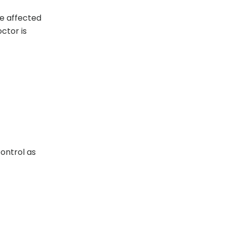
he affected
ctor is
control as