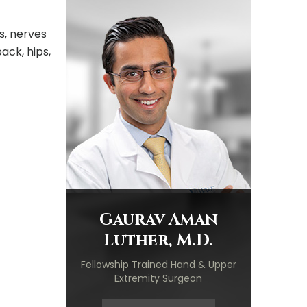
s, nerves
ack, hips,
Gaurav Aman
Luther, M.D.
Fellowship Trained Hand & Upper
Extremity Surgeon