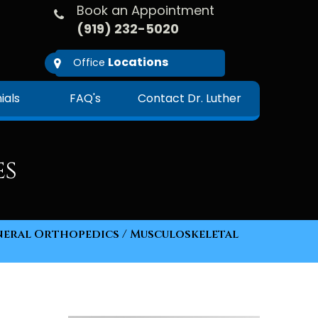
Book an Appointment
(919) 232-5020
Locations
Office
ials
FAQ's
Contact Dr. Luther
es
eral Orthopedics
/ Musculoskeletal