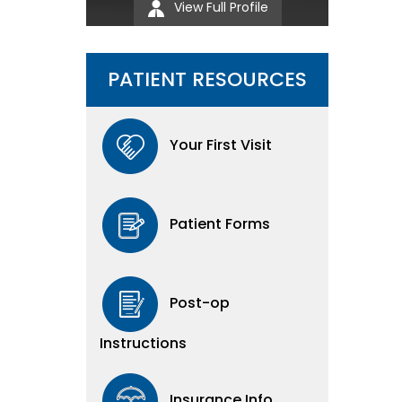
View Full Profile
PATIENT RESOURCES
Your First Visit
Patient Forms
Post-op
Instructions
Insurance Info