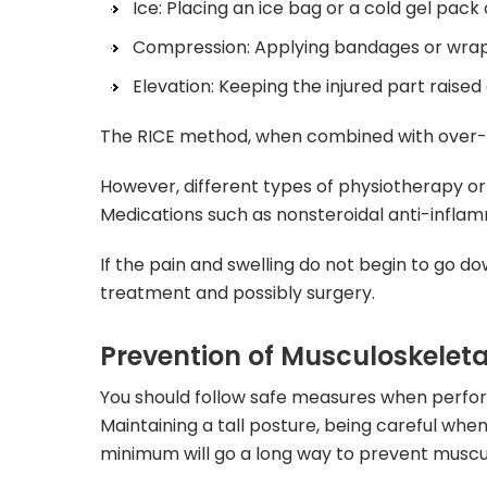
Ice: Placing an ice bag or a cold gel pac
Compression: Applying bandages or wraps 
Elevation: Keeping the injured part raised
The RICE method, when combined with over-the
However, different types of physiotherapy or 
Medications such as nonsteroidal anti-inflam
If the pain and swelling do not begin to go d
treatment and possibly surgery.
Prevention of Musculoskeletal
You should follow safe measures when perfo
Maintaining a tall posture, being careful whe
minimum will go a long way to prevent musculo