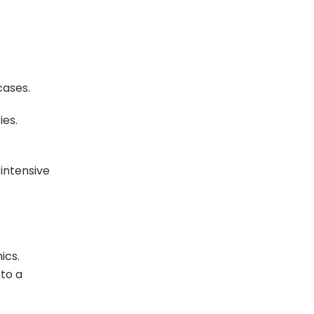
cases.
ies.
 intensive
ics.
 to a