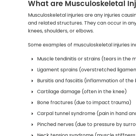
What are Musculoskeletal Inj
Musculoskeletal injuries are any injuries cau
and related structures. They can occur in any
knees, shoulders, or elbows.
Some examples of musculoskeletal injuries inc
Muscle tendinitis or strains (tears in the 
Ligament sprains (overstretched ligamen
Bursitis and fasciitis (inflammation of the
Cartilage damage (often in the knee)
Bone fractures (due to impact trauma)
Carpal tunnel syndrome (pain in hand an
Pinched nerves (due to pressure by surro
Neck tension syndrome (muscle stiffness 