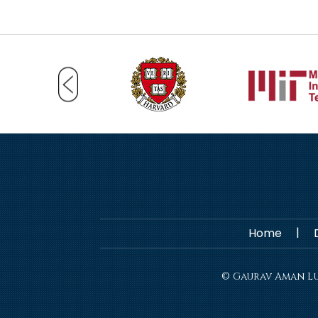
|
Home
© Gaurav Aman Lut