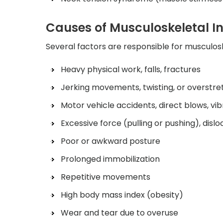
Causes of Musculoskeletal In
Several factors are responsible for musculosk
Heavy physical work, falls, fractures
Jerking movements, twisting, or overstre
Motor vehicle accidents, direct blows, vib
Excessive force (pulling or pushing), dislo
Poor or awkward posture
Prolonged immobilization
Repetitive movements
High body mass index (obesity)
Wear and tear due to overuse