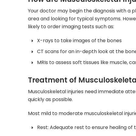
Your doctor may begin the diagnosis with a ph
area and looking for typical symptoms. Howev
likely to order imaging tests such as:
X-rays to take images of the bones
CT scans for an in-depth look at the bon
MRIs to assess soft tissues like muscle, c
Treatment of Musculoskeletal
Musculoskeletal injuries need immediate atten
quickly as possible.
Most mild to moderate musculoskeletal injuri
Rest: Adequate rest to ensure healing of t