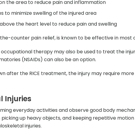
k on the area to reduce pain and inflammation
to minimize swelling of the injured area
 above the heart level to reduce pain and swelling
-counter pain relief, is known to be effective in most 
occupational therapy may also be used to treat the injur
matories (NSAIDs) can also be an option.
own after the RICE treatment, the injury may require more
 Injuries
rming everyday activities and observe good body mechan
n picking up heavy objects, and keeping repetitive motion
skeletal injuries.