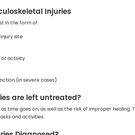
loskeletal Injuries
t in the form of:
injury site
r activity
nction (in severe cases)
ies are left untreated?
 as time goes on, as well as the risk of improper healing. 
tasks and activities.
uries Diagnosed?