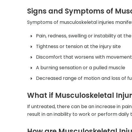
Signs and Symptoms of Muscu
Symptoms of musculoskeletal injuries manifes
Pain, redness, swelling or instability at the 
Tightness or tension at the injury site
Discomfort that worsens with movement o
A burning sensation or a pulled muscle
Decreased range of motion and loss of fu
What if Musculoskeletal Injur
If untreated, there can be an increase in pain
result in an inability to work or perform daily 
How are Musculoskeletal Inj