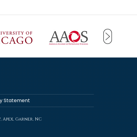
ity Statement
, Apex, Garner, NC