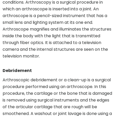
conditions. Arthroscopy is a surgical procedure in
which an arthroscope is inserted into a joint. An
arthroscope is a pencil-sized instrument that has a
small lens and lighting system at its one end.
Arthroscope magnifies and illuminates the structures
inside the body with the light that is transmitted
through fiber optics. It is attached to a television
camera and the internal structures are seen on the
television monitor.
Debridement
Arthroscopic debridement or a clean-up is a surgical
procedure performed using an arthroscope. In this
procedure, the cartilage or the bone that is damaged
is removed using surgical instruments and the edges
of the articular cartilage that are rough will be
smoothened. A washout or joint lavage is done using a