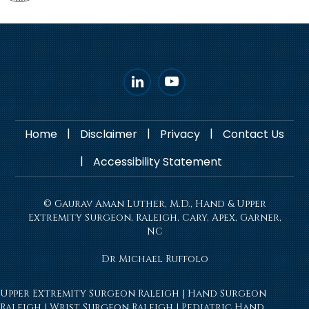
|
|
|
Home
Disclaimer
Privacy
Contact Us
|
Accessibility Statement
© Gaurav Aman Luther, M.D., Hand & Upper
Extremity Surgeon, Raleigh, Cary, Apex, Garner,
NC
Dr Michael Ruffolo
Upper Extremity Surgeon Raleigh
|
Hand Surgeon
Raleigh
|
Wrist Surgeon Raleigh
|
Pediatric Hand