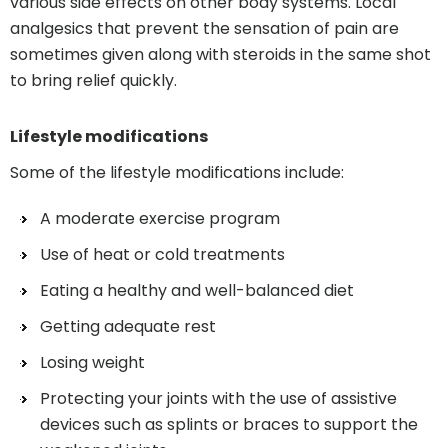
various side effects on other body systems. Local
analgesics that prevent the sensation of pain are
sometimes given along with steroids in the same shot
to bring relief quickly.
Lifestyle modifications
Some of the lifestyle modifications include:
A moderate exercise program
Use of heat or cold treatments
Eating a healthy and well-balanced diet
Getting adequate rest
Losing weight
Protecting your joints with the use of assistive
devices such as splints or braces to support the