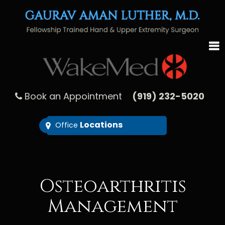
Book an Appointment
(919) 232-5020
Locations
Office
Osteoarthritis
Management