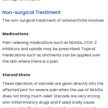
Non-surgical Treatment
The non-surgical treatment of osteoarthritis involves:
Medications
Pain-relieving medications such as NSAIDs, COX-2
inhibitors and opioids may be prescribed. Topical
medications such as ointments can be applied over
the skin where there is a pain.
Steroid Shots
These injections of steroids are given directly into the
affected joint for severe pain when the use of NSAIDs
does not bring much relief. Steroids are very strong
anti-inflammatory drugs and if used orally cause