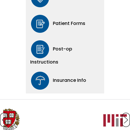
Patient Forms
Post-op
Instructions
Insurance Info