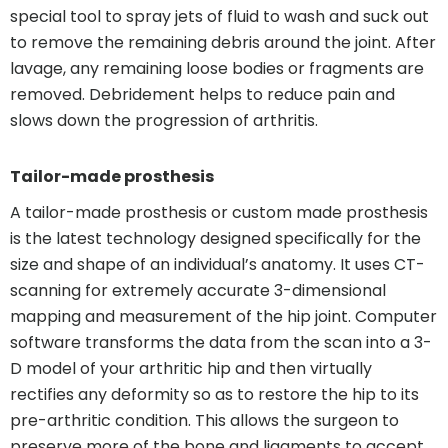
special tool to spray jets of fluid to wash and suck out
to remove the remaining debris around the joint. After
lavage, any remaining loose bodies or fragments are
removed. Debridement helps to reduce pain and
slows down the progression of arthritis.
Tailor-made prosthesis
A tailor-made prosthesis or custom made prosthesis
is the latest technology designed specifically for the
size and shape of an individual’s anatomy. It uses CT-
scanning for extremely accurate 3-dimensional
mapping and measurement of the hip joint. Computer
software transforms the data from the scan into a 3-
D model of your arthritic hip and then virtually
rectifies any deformity so as to restore the hip to its
pre-arthritic condition. This allows the surgeon to
preserve more of the bone and ligaments to accept