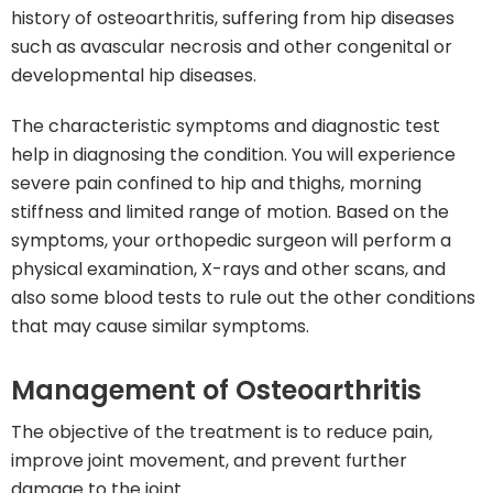
history of osteoarthritis, suffering from hip diseases
such as avascular necrosis and other congenital or
developmental hip diseases.
The characteristic symptoms and diagnostic test
help in diagnosing the condition. You will experience
severe pain confined to hip and thighs, morning
stiffness and limited range of motion. Based on the
symptoms, your orthopedic surgeon will perform a
physical examination, X-rays and other scans, and
also some blood tests to rule out the other conditions
that may cause similar symptoms.
Management of Osteoarthritis
The objective of the treatment is to reduce pain,
improve joint movement, and prevent further
damage to the joint.