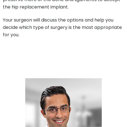
the hip replacement implant.
Your surgeon will discuss the options and help you
decide which type of surgery is the most appropriate
for you.