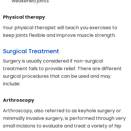
weakened joints
Physical therapy
Your physical therapist will teach you exercises to
keep joints flexible and improve muscle strength.
Surgical Treatment
Surgery is usually considered if non-surgical
treatment fails to provide relief. There are different
surgical procedures that can be used and may
include:
Arthroscopy
Arthroscopy, also referred to as keyhole surgery or
minimally invasive surgery, is performed through very
small incisions to evaluate and treat a variety of hip