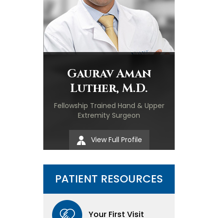
Gaurav Aman
Luther, M.D.
Fellowship Trained Hand & Upper
Extremity Surgeon
View Full Profile
PATIENT RESOURCES
Your First Visit