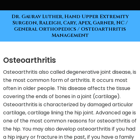
Dr. Gaurav Luther, Hand Upper Extremity
Surgeon, Raleigh, Cary, Apex, Garner, NC
/
General Orthopedics
/ Osteoarthritis
Management
Osteoarthritis
Osteoarthritis also called degenerative joint disease, is
the most common form of arthritis. It occurs most
often in older people. This disease affects the tissue
covering the ends of bones in a joint (cartilage).
Osteoarthritis is characterized by damaged articular
cartilage, cartilage lining the hip joint. Advanced age is
one of the most common reasons for osteoarthritis of
the hip. You may also develop osteoarthritis if you had
a hip injury or fracture in the past, if you have a family