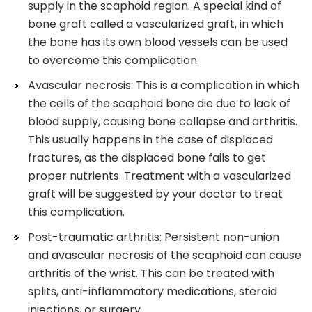
supply in the scaphoid region. A special kind of
bone graft called a vascularized graft, in which
the bone has its own blood vessels can be used
to overcome this complication.
Avascular necrosis: This is a complication in which
the cells of the scaphoid bone die due to lack of
blood supply, causing bone collapse and arthritis.
This usually happens in the case of displaced
fractures, as the displaced bone fails to get
proper nutrients. Treatment with a vascularized
graft will be suggested by your doctor to treat
this complication.
Post-traumatic arthritis: Persistent non-union
and avascular necrosis of the scaphoid can cause
arthritis of the wrist. This can be treated with
splits, anti-inflammatory medications, steroid
injections, or surgery.