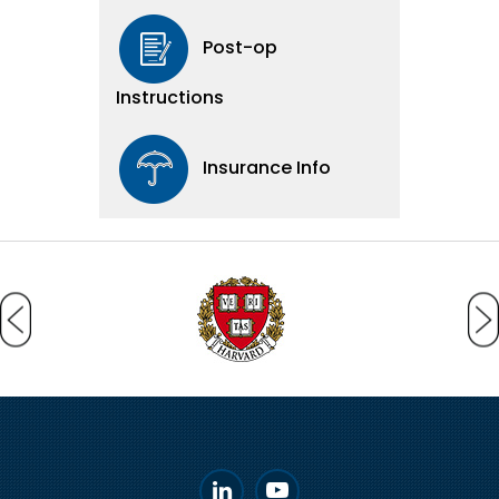
Post-op
Instructions
Insurance Info