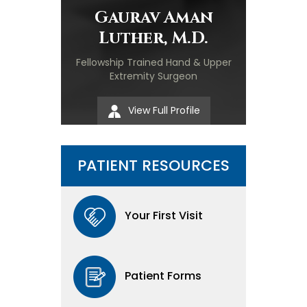
Gaurav Aman
Luther, M.D.
Fellowship Trained Hand & Upper
Extremity Surgeon
View Full Profile
PATIENT RESOURCES
Your First Visit
Patient Forms