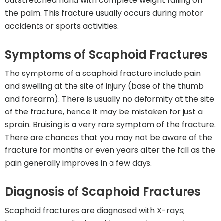
outstretched hand with complete weight falling on
the palm. This fracture usually occurs during motor
accidents or sports activities.
Symptoms of Scaphoid Fractures
The symptoms of a scaphoid fracture include pain
and swelling at the site of injury (base of the thumb
and forearm). There is usually no deformity at the site
of the fracture, hence it may be mistaken for just a
sprain. Bruising is a very rare symptom of the fracture.
There are chances that you may not be aware of the
fracture for months or even years after the fall as the
pain generally improves in a few days.
Diagnosis of Scaphoid Fractures
Scaphoid fractures are diagnosed with X-rays;