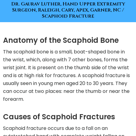
Dr. Gaurav Luther, Hand Upper Extremity
Surgeon, Raleigh, Cary, Apex, Garner, NC
/
Scaphoid Fracture
Anatomy of the Scaphoid Bone
The scaphoid bone is a small, boat-shaped bone in
the wrist, which, along with 7 other bones, forms the
wrist joint. It is present on the thumb side of the wrist
and is at high risk for fractures. A scaphoid fracture is
usually seen in young men aged 20 to 30 years. They
can occur at two places: near the thumb or near the
forearm.
Causes of Scaphoid Fractures
Scaphoid fracture occurs due to a fall on an