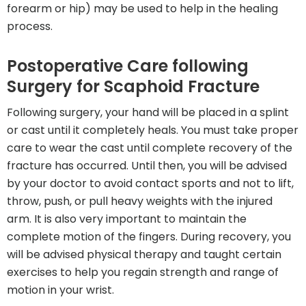
forearm or hip) may be used to help in the healing
process.
Postoperative Care following
Surgery for Scaphoid Fracture
Following surgery, your hand will be placed in a splint
or cast until it completely heals. You must take proper
care to wear the cast until complete recovery of the
fracture has occurred. Until then, you will be advised
by your doctor to avoid contact sports and not to lift,
throw, push, or pull heavy weights with the injured
arm. It is also very important to maintain the
complete motion of the fingers. During recovery, you
will be advised physical therapy and taught certain
exercises to help you regain strength and range of
motion in your wrist.