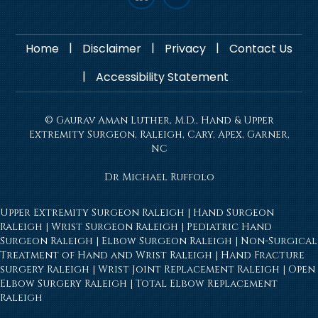
|
|
|
Home
Disclaimer
Privacy
Contact Us
|
Accessibility Statement
© Gaurav Aman Luther, M.D., Hand & Upper
Extremity Surgeon, Raleigh, Cary, Apex, Garner,
NC
Dr Michael Ruffolo
Upper Extremity Surgeon Raleigh
|
Hand Surgeon
Raleigh
|
Wrist Surgeon Raleigh
|
Pediatric Hand
Surgeon Raleigh
|
Elbow Surgeon Raleigh
|
Non-Surgical
Treatment of Hand and Wrist Raleigh
|
Hand Fracture
surgery Raleigh
|
Wrist Joint Replacement Raleigh
|
Open
Elbow Surgery Raleigh
|
Total Elbow Replacement
Raleigh