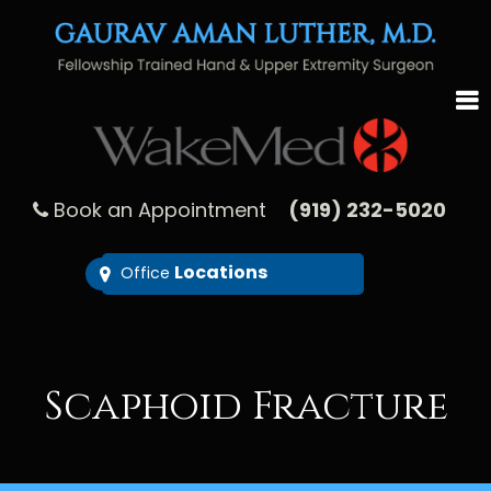
Book an Appointment
(919) 232-5020
Locations
Office
Scaphoid Fracture