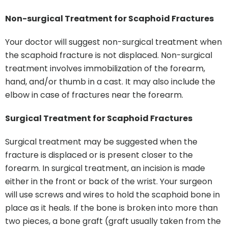
Non-surgical Treatment for Scaphoid Fractures
Your doctor will suggest non-surgical treatment when
the scaphoid fracture is not displaced. Non-surgical
treatment involves immobilization of the forearm,
hand, and/or thumb in a cast. It may also include the
elbow in case of fractures near the forearm.
Surgical Treatment for Scaphoid Fractures
Surgical treatment may be suggested when the
fracture is displaced or is present closer to the
forearm. In surgical treatment, an incision is made
either in the front or back of the wrist. Your surgeon
will use screws and wires to hold the scaphoid bone in
place as it heals. If the bone is broken into more than
two pieces, a bone graft (graft usually taken from the