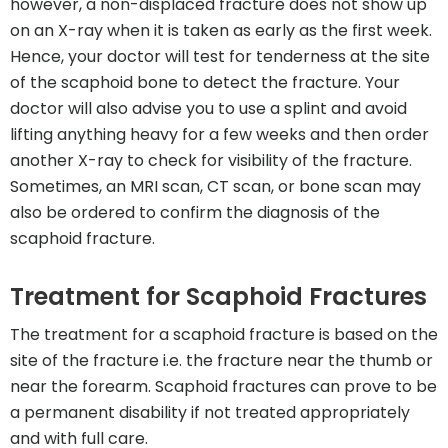
however, a non-displaced fracture does not show up
on an X-ray when it is taken as early as the first week.
Hence, your doctor will test for tenderness at the site
of the scaphoid bone to detect the fracture. Your
doctor will also advise you to use a splint and avoid
lifting anything heavy for a few weeks and then order
another X-ray to check for visibility of the fracture.
Sometimes, an MRI scan, CT scan, or bone scan may
also be ordered to confirm the diagnosis of the
scaphoid fracture.
Treatment for Scaphoid Fractures
The treatment for a scaphoid fracture is based on the
site of the fracture i.e. the fracture near the thumb or
near the forearm. Scaphoid fractures can prove to be
a permanent disability if not treated appropriately
and with full care.