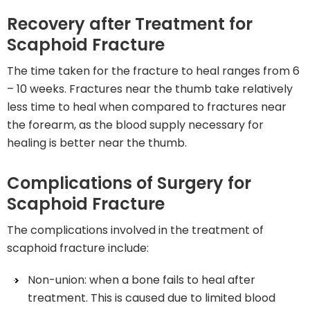
Recovery after Treatment for
Scaphoid Fracture
The time taken for the fracture to heal ranges from 6
– 10 weeks. Fractures near the thumb take relatively
less time to heal when compared to fractures near
the forearm, as the blood supply necessary for
healing is better near the thumb.
Complications of Surgery for
Scaphoid Fracture
The complications involved in the treatment of
scaphoid fracture include:
Non-union: when a bone fails to heal after
treatment. This is caused due to limited blood