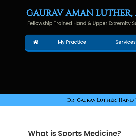
My Practice
Services
Dr. Gaurav Luther, Hand 
What is Sports Medicine?