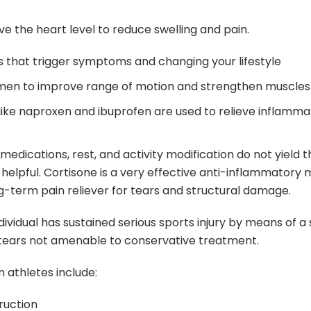
ve the heart level to reduce swelling and pain.
es that trigger symptoms and changing your lifestyle
imen to improve range of motion and strengthen muscles
ike naproxen and ibuprofen are used to relieve inflamma
 medications, rest, and activity modification do not yield 
 helpful. Cortisone is a very effective anti-inflammatory
ong-term pain reliever for tears and structural damage.
ividual has sustained serious sports injury by means of a
e tears not amenable to conservative treatment.
athletes include:
ruction