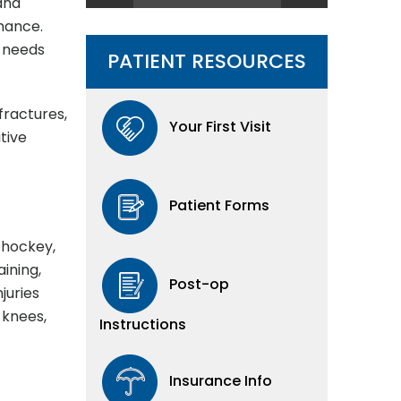
 and
rmance.
o needs
PATIENT RESOURCES
fractures,
Your First Visit
tive
Patient Forms
, hockey,
aining,
Post-op
juries
 knees,
Instructions
Insurance Info