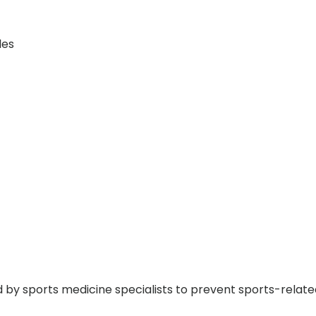
les
y sports medicine specialists to prevent sports-related