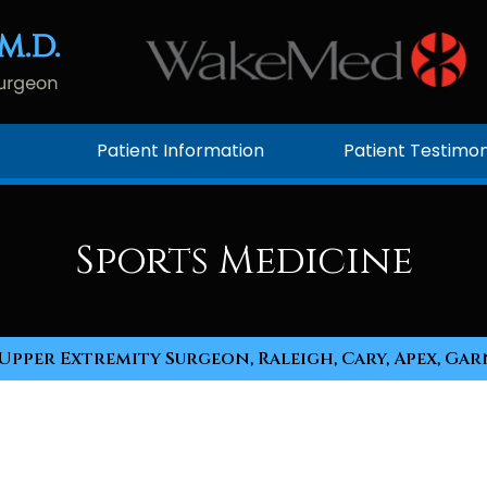
Patient Information
Patient Testimon
Sports Medicine
Upper Extremity Surgeon, Raleigh, Cary, Apex, Gar