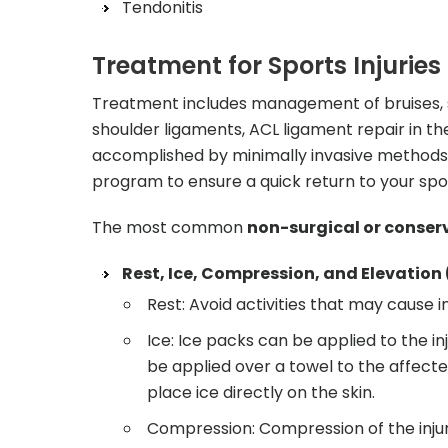
Tendonitis
Treatment for Sports Injuries
Treatment includes management of bruises, stra
shoulder ligaments, ACL ligament repair in th
accomplished by minimally invasive methods a
program to ensure a quick return to your sport
The most common
non-surgical or conser
Rest, Ice, Compression, and Elevation
Rest: Avoid activities that may cause in
Ice: Ice packs can be applied to the inj
be applied over a towel to the affecte
place ice directly on the skin.
Compression: Compression of the injure