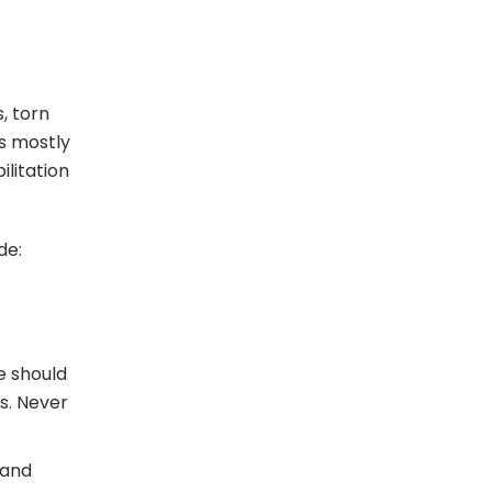
, torn
is mostly
litation
de:
ce should
s. Never
 and