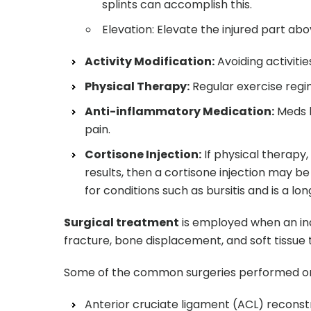
splints can accomplish this.
Elevation: Elevate the injured part abo
Activity Modification:
Avoiding activiti
Physical Therapy:
Regular exercise reg
Anti-inflammatory Medication:
Meds l
pain.
Cortisone Injection:
If physical therapy,
results, then a cortisone injection may be
for conditions such as bursitis and is a l
Surgical treatment
is employed when an ind
fracture, bone displacement, and soft tissu
Some of the common surgeries performed on 
Anterior cruciate ligament (ACL) reconst