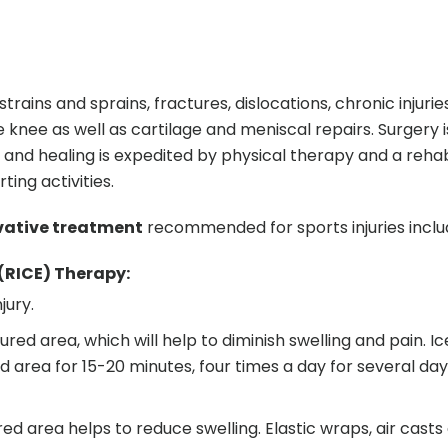
ins and sprains, fractures, dislocations, chronic injuries
e knee as well as cartilage and meniscal repairs. Surgery 
nd healing is expedited by physical therapy and a rehabi
ing activities.
vative treatment
recommended for sports injuries inclu
 (RICE) Therapy:
jury.
ured area, which will help to diminish swelling and pain. I
d area for 15-20 minutes, four times a day for several day
d area helps to reduce swelling. Elastic wraps, air casts