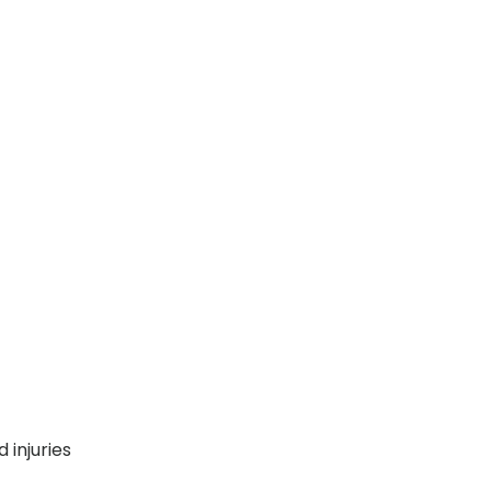
 injuries