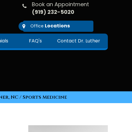
Book an Appointment
(919) 232-5020
Locations
Office
ials
FAQ's
Contact Dr. Luther
ner, NC
/ Sports Medicine