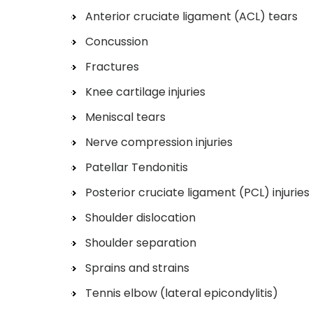
Anterior cruciate ligament (ACL) tears
Concussion
Fractures
Knee cartilage injuries
Meniscal tears
Nerve compression injuries
Patellar Tendonitis
Posterior cruciate ligament (PCL) injuries
Shoulder dislocation
Shoulder separation
Sprains and strains
Tennis elbow (lateral epicondylitis)