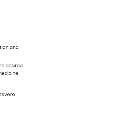
tion and
the desired
 medicine
 severe