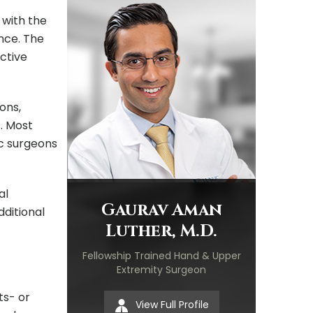
 with the
nce. The
ective
ons,
s. Most
ic surgeons
al
Gaurav Aman
ditional
Luther, M.D.
Fellowship Trained Hand & Upper
Extremity Surgeon
ts- or
View Full Profile