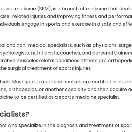
ercise medicine (SEM), is a branch of medicine that deals
cise-related injuries and improving fitness and performa
ndividuals engage in sports and exercise in a safe and eff
 and non-medical specialists, such as physicians, surge
psychologists, nutritionists, coaches, and personal trainer
erative musculoskeletal conditions. Others are orthoped
he surgical treatment of sports injuries.
tself. Most sports medicine doctors are certified in intern
e, orthopedics, or another specialty and then acquire ad
icine to be certified as a sports medicine specialist.
ialists?
ors who specialize in the diagnosis and treatment of spor