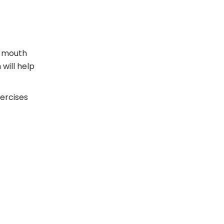
, mouth
will help
ercises