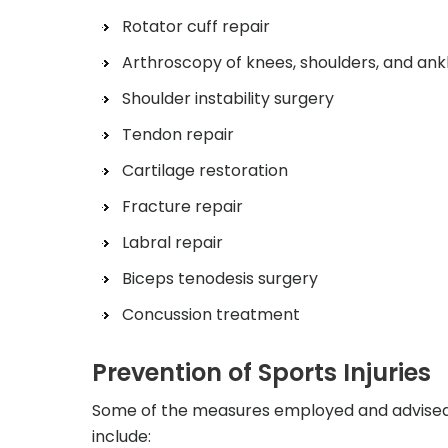
Rotator cuff repair
Arthroscopy of knees, shoulders, and ank
Shoulder instability surgery
Tendon repair
Cartilage restoration
Fracture repair
Labral repair
Biceps tenodesis surgery
Concussion treatment
Prevention of Sports Injuries
Some of the measures employed and advised b
include: