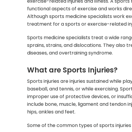
exercise-related injuries and illness. A sport
functional aspects of exercise and works dire
Although sports medicine specialists work exc
treatment for a sports or exercise-related inj
Sports medicine specialists treat a wide rang
sprains, strains, and dislocations. They also t
diseases, and overtraining syndrome.
What are Sports Injuries?
Sports injuries are injuries sustained while pl
baseball, and tennis, or while exercising. Spor
improper use of protective devices, or insuf
include bone, muscle, ligament and tendon inj
hips, ankles and feet.
Some of the common types of sports injuries 