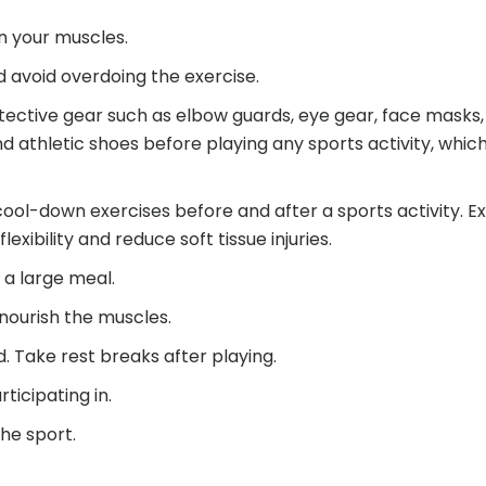
n your muscles.
d avoid overdoing the exercise.
tective gear such as elbow guards, eye gear, face masks
 athletic shoes before playing any sports activity, which 
ol-down exercises before and after a sports activity. Ex
lexibility and reduce soft tissue injuries.
 a large meal.
 nourish the muscles.
d. Take rest breaks after playing.
ticipating in.
the sport.