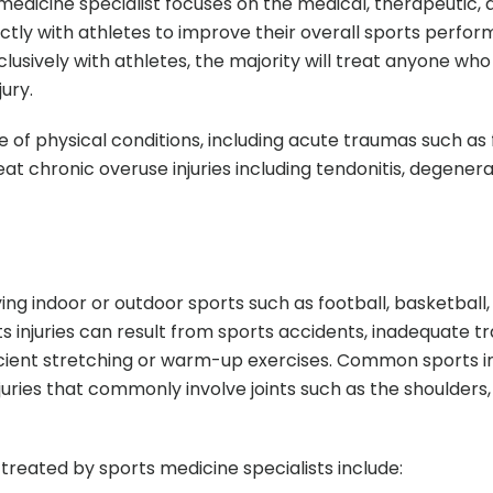
s medicine specialist focuses on the medical, therapeutic,
ctly with athletes to improve their overall sports perfo
lusively with athletes, the majority will treat anyone wh
ury.
e of physical conditions, including acute traumas such as 
reat chronic overuse injuries including tendonitis, degenera
aying indoor or outdoor sports such as football, basketball
ts injuries can result from sports accidents, inadequate tr
ficient stretching or warm-up exercises. Common sports in
uries that commonly involve joints such as the shoulders,
treated by sports medicine specialists include: