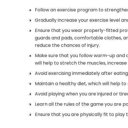
Follow an exercise program to strengthe
Gradually increase your exercise level an
Ensure that you wear properly-fitted pro
guards and pads, comfortable clothes, and
reduce the chances of injury.
Make sure that you follow warm-up and co
will help to stretch the muscles, increase f
Avoid exercising immediately after eating
Maintain a healthy diet, which will help to
Avoid playing when you are injured or tire
Learn all the rules of the game you are par
Ensure that you are physically fit to play 