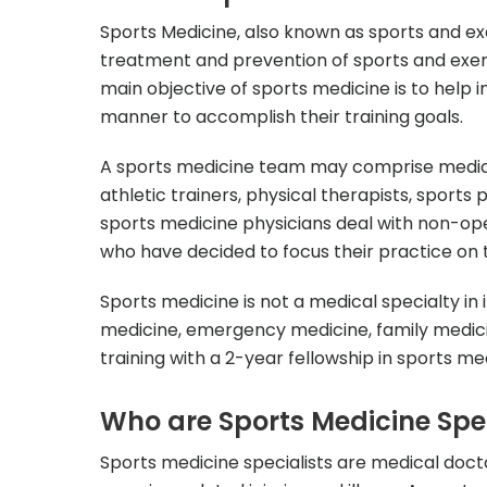
Sports Medicine, also known as sports and ex
treatment and prevention of sports and exer
main objective of sports medicine is to help i
manner to accomplish their training goals.
A sports medicine team may comprise medical
athletic trainers, physical therapists, sports 
sports medicine physicians deal with non-op
who have decided to focus their practice on t
Sports medicine is not a medical specialty in i
medicine, emergency medicine, family medicin
training with a 2-year fellowship in sports med
Who are Sports Medicine Spec
Sports medicine specialists are medical doct