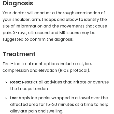
Diagnosis
Your doctor will conduct a thorough examination of
your shoulder, arm, triceps and elbow to identify the
site of inflammation and the movements that cause
pain. X-rays, ultrasound and MRI scans may be
suggested to confirm the diagnosis.
Treatment
First-line treatment options include rest, ice,
compression and elevation (RICE protocol).
Rest:
Restrict all activities that irritate or overuse
the triceps tendon.
Ice:
Apply ice packs wrapped in a towel over the
affected area for 15-20 minutes at a time to help
alleviate pain and swelling.