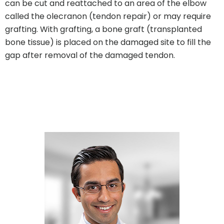
can be cut and reattached to an area of the elbow
called the olecranon (tendon repair) or may require
grafting. With grafting, a bone graft (transplanted
bone tissue) is placed on the damaged site to fill the
gap after removal of the damaged tendon.