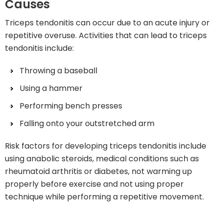
Causes
Triceps tendonitis can occur due to an acute injury or
repetitive overuse. Activities that can lead to triceps
tendonitis include:
Throwing a baseball
Using a hammer
Performing bench presses
Falling onto your outstretched arm
Risk factors for developing triceps tendonitis include
using anabolic steroids, medical conditions such as
rheumatoid arthritis or diabetes, not warming up
properly before exercise and not using proper
technique while performing a repetitive movement.