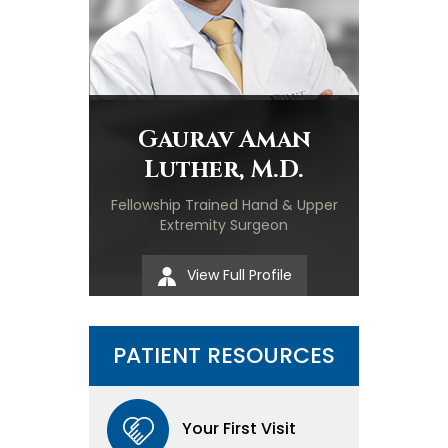
Gaurav Aman
Luther, M.D.
Fellowship Trained Hand & Upper
Extremity Surgeon
View Full Profile
PATIENT RESOURCES
Your First Visit