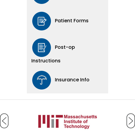
Patient Forms
Post-op
Instructions
Insurance Info