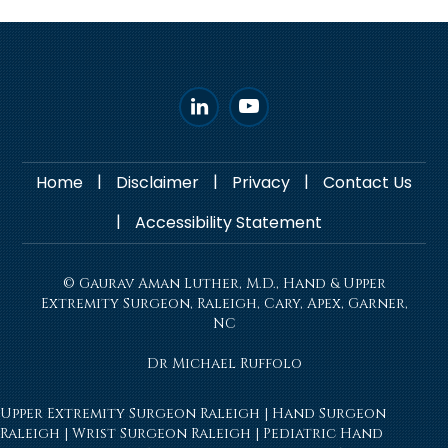
|
|
|
Home
Disclaimer
Privacy
Contact Us
|
Accessibility Statement
© Gaurav Aman Luther, M.D., Hand & Upper
Extremity Surgeon, Raleigh, Cary, Apex, Garner,
NC
Dr Michael Ruffolo
Upper Extremity Surgeon Raleigh
|
Hand Surgeon
Raleigh
|
Wrist Surgeon Raleigh
|
Pediatric Hand