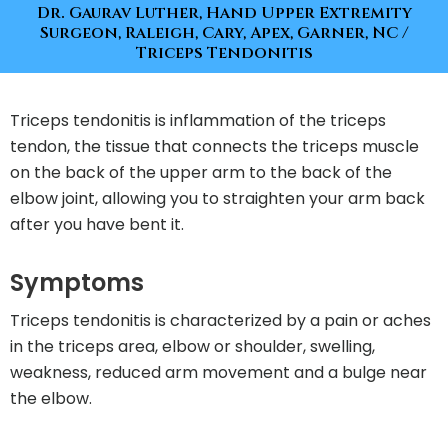
Dr. Gaurav Luther, Hand Upper Extremity
Surgeon, Raleigh, Cary, Apex, Garner, NC
/
Triceps Tendonitis
Triceps tendonitis is inflammation of the triceps
tendon, the tissue that connects the triceps muscle
on the back of the upper arm to the back of the
elbow joint, allowing you to straighten your arm back
after you have bent it.
Symptoms
Triceps tendonitis is characterized by a pain or aches
in the triceps area, elbow or shoulder, swelling,
weakness, reduced arm movement and a bulge near
the elbow.