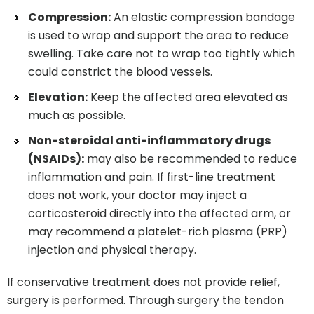
Compression:
An elastic compression bandage
is used to wrap and support the area to reduce
swelling. Take care not to wrap too tightly which
could constrict the blood vessels.
Elevation:
Keep the affected area elevated as
much as possible.
Non-steroidal anti-inflammatory drugs
(NSAIDs):
may also be recommended to reduce
inflammation and pain. If first-line treatment
does not work, your doctor may inject a
corticosteroid directly into the affected arm, or
may recommend a platelet-rich plasma (PRP)
injection and physical therapy.
If conservative treatment does not provide relief,
surgery is performed. Through surgery the tendon