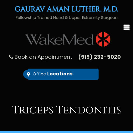
Book an Appointment
(919) 232-5020
Locations
Office
Triceps Tendonitis