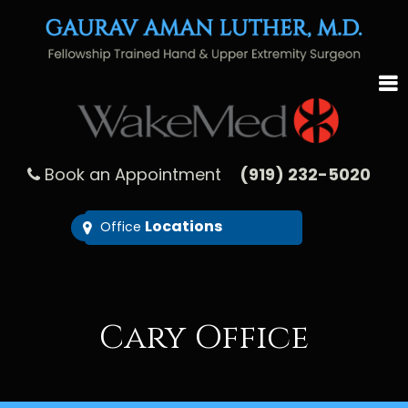
Book an Appointment
(919) 232-5020
Locations
Office
Cary Office