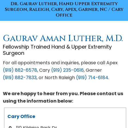
Dr. Gaurav Luther, Hand Upper Extremity
Surgeon, Raleigh, Cary, Apex, Garner, NC
/ Cary
Office
Gaurav Aman Luther, M.D.
Fellowship Trained Hand & Upper Extremity
Surgeon
For all appointments and inquiries, please call Apex
(919) 882-6578
, Cary
(919) 235-0616
, Garner
(919) 882-7833
, or North Raleigh
(919) 714-6184
.
We are happy to hear from you. Please contact us
using the information below:
Cary Office
110 Kildaire Park Dr.