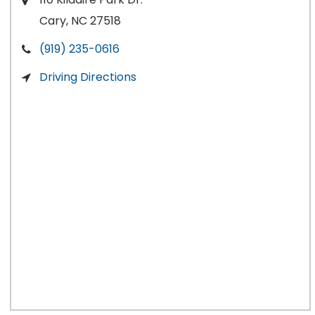
Cary, NC 27518
(919) 235-0616
Driving Directions