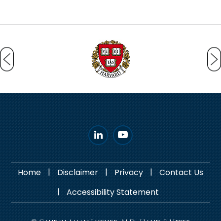
|
|
|
Home
Disclaimer
Privacy
Contact Us
|
Accessibility Statement