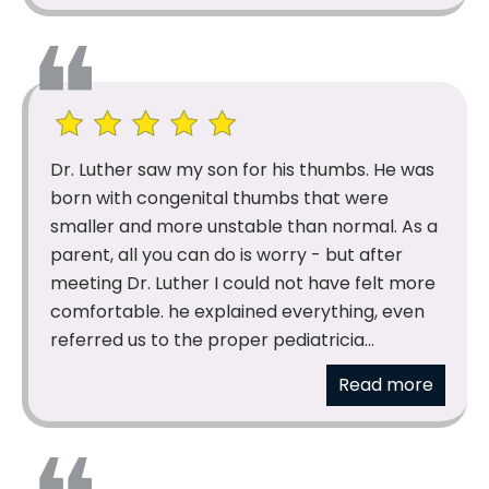
Dr. Luther saw my son for his thumbs. He was
born with congenital thumbs that were
smaller and more unstable than normal. As a
parent, all you can do is worry - but after
meeting Dr. Luther I could not have felt more
comfortable. he explained everything, even
referred us to the proper pediatricia...
Read more