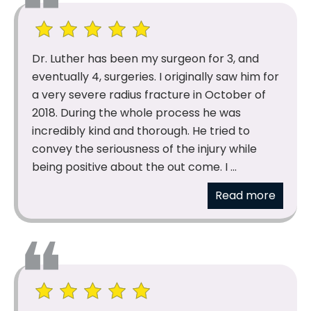
Dr. Luther has been my surgeon for 3, and
eventually 4, surgeries. I originally saw him for
a very severe radius fracture in October of
2018. During the whole process he was
incredibly kind and thorough. He tried to
convey the seriousness of the injury while
being positive about the out come. I ...
Read more