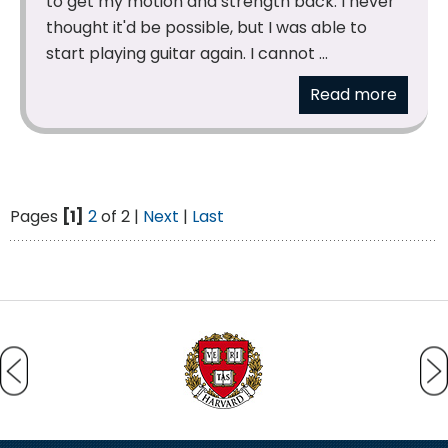
to get my motion and strength back. I never
thought it'd be possible, but I was able to
start playing guitar again. I cannot ...
Read more
Pages
[1]
2
of 2 |
Next
|
Last