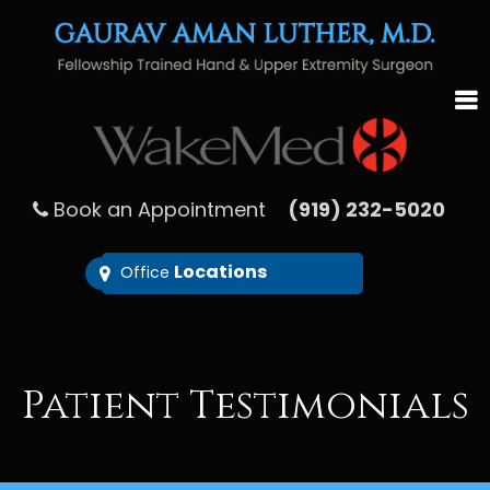
Book an Appointment
(919) 232-5020
Locations
Office
Patient Testimonials