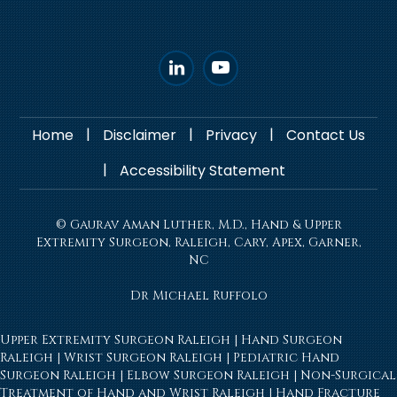
|
|
|
Home
Disclaimer
Privacy
Contact Us
|
Accessibility Statement
© Gaurav Aman Luther, M.D., Hand & Upper
Extremity Surgeon, Raleigh, Cary, Apex, Garner,
NC
Dr Michael Ruffolo
Upper Extremity Surgeon Raleigh
|
Hand Surgeon
Raleigh
|
Wrist Surgeon Raleigh
|
Pediatric Hand
Surgeon Raleigh
|
Elbow Surgeon Raleigh
|
Non-Surgical
Treatment of Hand and Wrist Raleigh
|
Hand Fracture