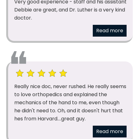
Very good experience - staff and his assistant
Debbie are great, and Dr. Luther is a very kind
doctor.
Read more
Really nice doc, never rushed. He really seems
to love orthopedics and explained the
mechanics of the hand to me, even though
he didn't need to. Oh, and it doesn't hurt that
hes from Harvard....great guy.
Read more