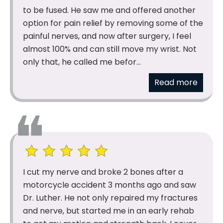
to be fused. He saw me and offered another
option for pain relief by removing some of the
painful nerves, and now after surgery, I feel
almost 100% and can still move my wrist. Not
only that, he called me befor...
Read more
I cut my nerve and broke 2 bones after a
motorcycle accident 3 months ago and saw
Dr. Luther. He not only repaired my fractures
and nerve, but started me in an early rehab