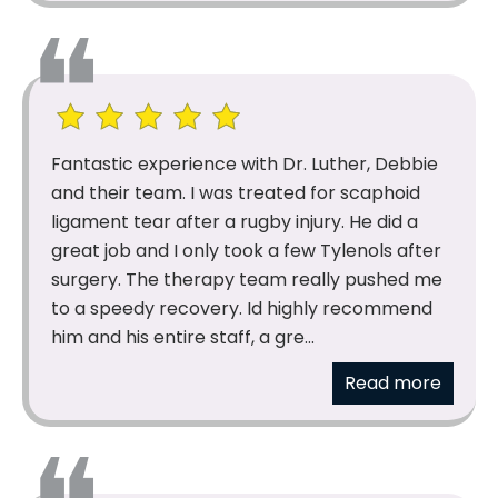
Fantastic experience with Dr. Luther, Debbie
and their team. I was treated for scaphoid
ligament tear after a rugby injury. He did a
great job and I only took a few Tylenols after
surgery. The therapy team really pushed me
to a speedy recovery. Id highly recommend
him and his entire staff, a gre...
Read more