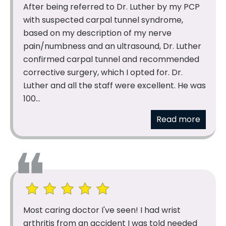
After being referred to Dr. Luther by my PCP
with suspected carpal tunnel syndrome,
based on my description of my nerve
pain/numbness and an ultrasound, Dr. Luther
confirmed carpal tunnel and recommended
corrective surgery, which I opted for. Dr.
Luther and all the staff were excellent. He was
100...
Read more
Most caring doctor I've seen! I had wrist
arthritis from an accident I was told needed