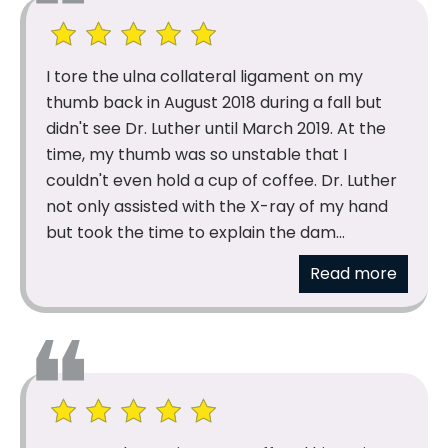
I tore the ulna collateral ligament on my
thumb back in August 2018 during a fall but
didn't see Dr. Luther until March 2019. At the
time, my thumb was so unstable that I
couldn't even hold a cup of coffee. Dr. Luther
not only assisted with the X-ray of my hand
but took the time to explain the dam...
Read more