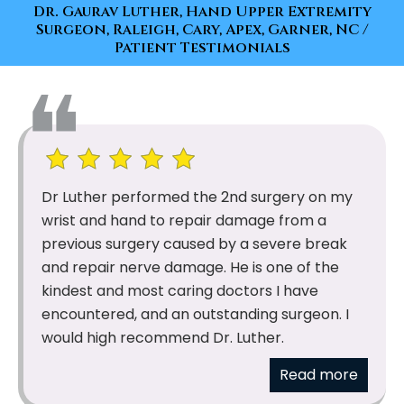
Dr. Gaurav Luther, Hand Upper Extremity
Surgeon, Raleigh, Cary, Apex, Garner, NC
/
Patient Testimonials
Dr Luther performed the 2nd surgery on my
wrist and hand to repair damage from a
previous surgery caused by a severe break
and repair nerve damage. He is one of the
kindest and most caring doctors I have
encountered, and an outstanding surgeon. I
would high recommend Dr. Luther.
Read more